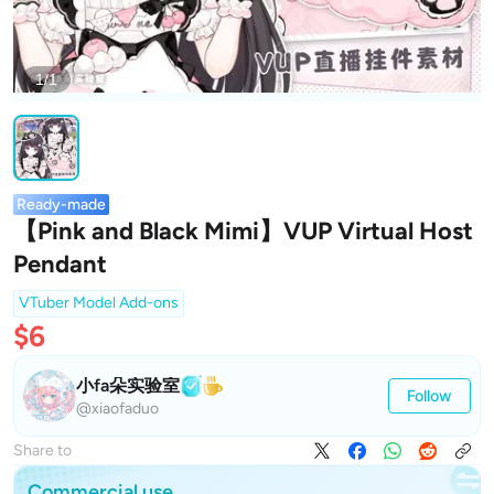
1/1
Ready-made
【Pink and Black Mimi】VUP Virtual Host
Pendant
VTuber Model Add-ons
$6
小fa朵实验室
Follow
@xiaofaduo
Share to
Commercial use