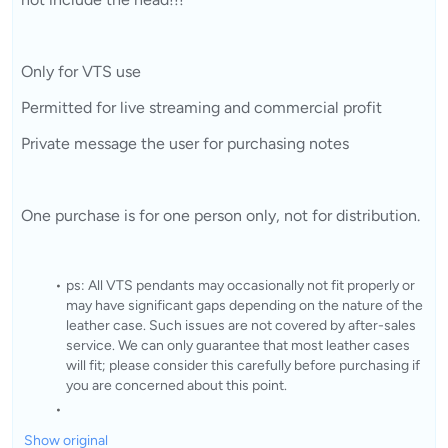
Only for VTS use
Permitted for live streaming and commercial profit
Private message the user for purchasing notes
One purchase is for one person only, not for distribution.
ps: All VTS pendants may occasionally not fit properly or
may have significant gaps depending on the nature of the
leather case. Such issues are not covered by after-sales
service. We can only guarantee that most leather cases
will fit; please consider this carefully before purchasing if
you are concerned about this point.
Show original