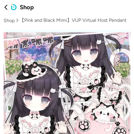
Shop
【Pink and Black Mimi】VUP Virtual Host Pendant
Shop