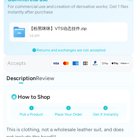
For commercial use and creation of derivative works; Get 1 files
instantly after purchase
【粉黑咪咪】VTS动态挂
件
.zip
34.6M
Returns and exchanges are not accepted
Accepts
Description
Review
How to Shop
Pick a Product
Place Your Order
Get It Instantly
This is clothing, not a wholesale leather suit, and does
not include the head!!!