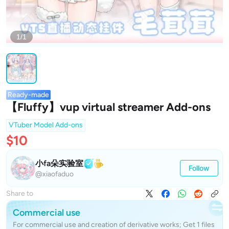
1/1
Ready-made
【Fluffy】vup virtual streamer Add-ons
VTuber Model Add-ons
$10
小fa朵实验室
Follow
@xiaofaduo
Share to
Commercial use
For commercial use and creation of derivative works; Get 1 files