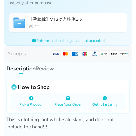
instantly after purchase
【毛茸茸】VTS动态挂
件
.zip
90.4M
Returns and exchanges are not accepted
Accepts
Description
Review
How to Shop
Pick a Product
Place Your Order
Get It Instantly
This is clothing, not wholesale skins, and does not
include the head!!!