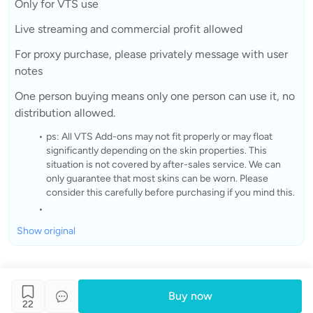
Only for VTS use
Live streaming and commercial profit allowed
For proxy purchase, please privately message with user
notes
One person buying means only one person can use it, no
distribution allowed.
ps: All VTS Add-ons may not fit properly or may float
significantly depending on the skin properties. This
situation is not covered by after-sales service. We can
only guarantee that most skins can be worn. Please
consider this carefully before purchasing if you mind this.
Show original
Buy now
22