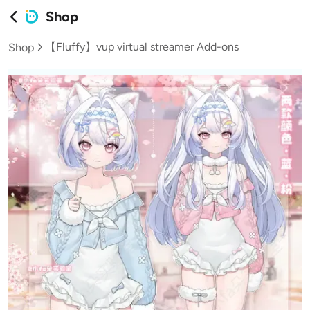
Shop
【Fluffy】vup virtual streamer Add-ons
Shop