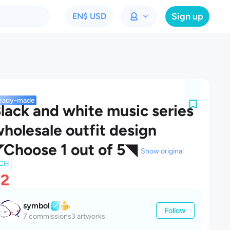
Sign up
EN
$ USD
eady-made
lack and white music series
holesale outfit design
Choose 1 out of 5◥
Show original
CH
$2
symbol
Follow
7 commissions
3 artworks