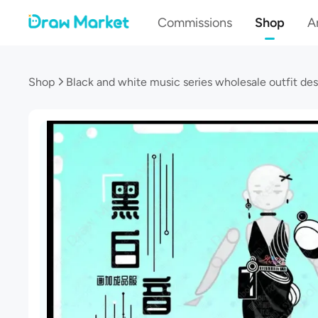
Commissions
Shop
Ar
Shop
Black and white music series wholesale outfit de