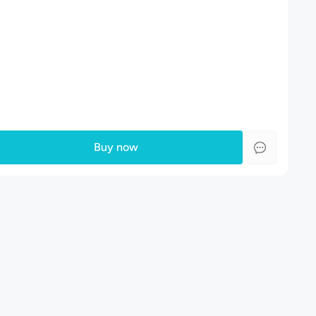
Buy now