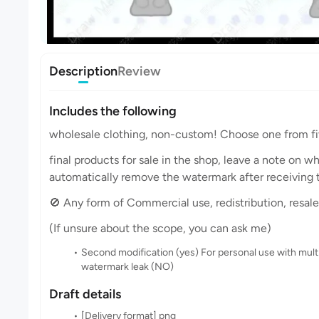
Description
Review
Includes the following
wholesale clothing, non-custom! Choose one from fi
final products for sale in the shop, leave a note on w
automatically remove the watermark after receiving t
🚫 Any form of Commercial use, redistribution, resale, 
(If unsure about the scope, you can ask me)
Second modification (yes) For personal use with mult
watermark leak (NO)
Draft details
[Delivery format] png