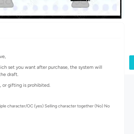
ve,
hich set you want after purchase, the system will
he draft.
or gifting is prohibited.
iple character/OC (yes) Selling character together (No) No