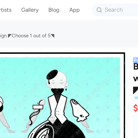
tists
Gallery
Blog
App
sign ◤Choose 1 out of 5◥
R
B
w
◤
Y