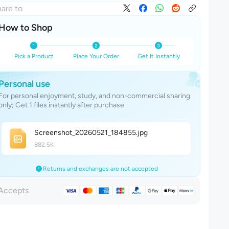
are to
How to Shop
Pick a Product
Place Your Order
Get It Instantly
Personal use
For personal enjoyment, study, and non-commercial sharing
only; Get 1 files instantly after purchase
Screenshot_20260521_18485
5
.jpg
882.5K
Returns and exchanges are not accepted
Accepts