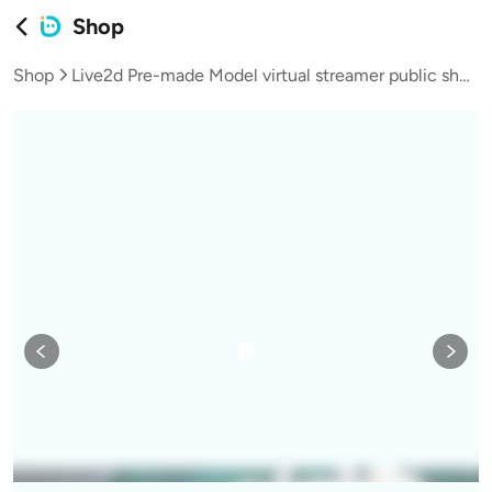
Shop
Shop
Live2d Pre-made Model virtual streamer public shop teen girl butterfly fairy-L006