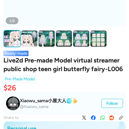
1/6
Ready-made
Live2d Pre-made Model virtual streamer
public shop teen girl butterfly fairy-L006
Pre-Made Model
$26
Xiaowu_sama小屋大人
Follow
@Xiaowu_sama
Share to
Personal use