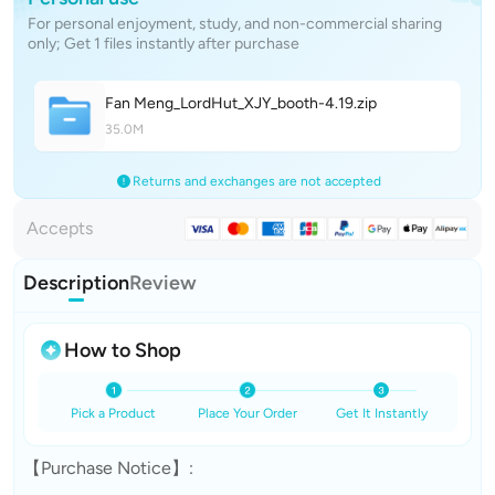
For personal enjoyment, study, and non-commercial sharing
only; Get 1 files instantly after purchase
Fan Meng_LordHut_XJY_booth-4.1
9
.zip
35.0M
Returns and exchanges are not accepted
Accepts
Description
Review
How to Shop
Pick a Product
Place Your Order
Get It Instantly
【Purchase Notice】: