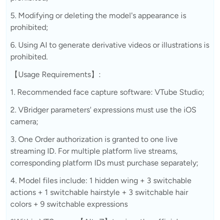
5. Modifying or deleting the model's appearance is
prohibited;
6. Using AI to generate derivative videos or illustrations is
prohibited.
【Usage Requirements】:
1. Recommended face capture software: VTube Studio;
2. VBridger parameters' expressions must use the iOS
camera;
3. One Order authorization is granted to one live
streaming ID. For multiple platform live streams,
corresponding platform IDs must purchase separately;
4. Model files include: 1 hidden wing + 3 switchable
actions + 1 switchable hairstyle + 3 switchable hair
colors + 9 switchable expressions