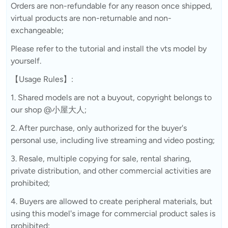
Orders are non-refundable for any reason once shipped,
virtual products are non-returnable and non-
exchangeable;
Please refer to the tutorial and install the vts model by
yourself.
【Usage Rules】:
1. Shared models are not a buyout, copyright belongs to
our shop @小屋大人;
2. After purchase, only authorized for the buyer's
personal use, including live streaming and video posting;
3. Resale, multiple copying for sale, rental sharing,
private distribution, and other commercial activities are
prohibited;
4. Buyers are allowed to create peripheral materials, but
using this model's image for commercial product sales is
prohibited;