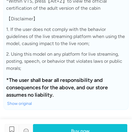
*Within VTS, press【Alt+Z】to view the official
certification of the adult version of the cabin
【Disclaimer】
1. If the user does not comply with the behavior
guidelines of the live streaming platform when using the
model, causing impact to the live room;
2. Using this model on any platform for live streaming,
posting, speech, or behavior that violates laws or public
morals;
*The user shall bear all responsibility and
consequences for the above, and our store
assumes no liability.
Show original
Buy now