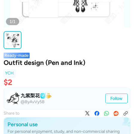
1/1
Ready-made
Outfit design (Pen and Ink)
YCH
$2
九紫梨花
Follow
@ByAvVy5B
Share to
Personal use
For personal enjoyment, study, and non-commercial sharing