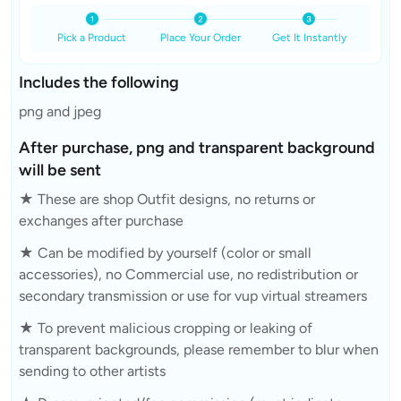
Pick a Product
Place Your Order
Get It Instantly
Includes the following
png and jpeg
After purchase, png and transparent background
will be sent
★ These are shop Outfit designs, no returns or
exchanges after purchase
★ Can be modified by yourself (color or small
accessories), no Commercial use, no redistribution or
secondary transmission or use for vup virtual streamers
★ To prevent malicious cropping or leaking of
transparent backgrounds, please remember to blur when
sending to other artists