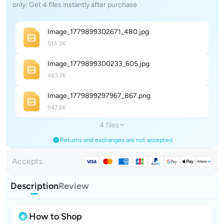
only; Get 4 files instantly after purchase
Image_1779899302671_48
0
.jpg
513.3K
Image_1779899300233_60
5
.jpg
483.7K
Image_1779899297967_86
7
.png
947.8K
4 files
Returns and exchanges are not accepted
Accepts
Description
Review
How to Shop