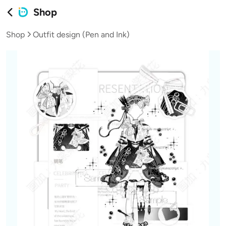
Shop
Shop
Outfit design (Pen and Ink)