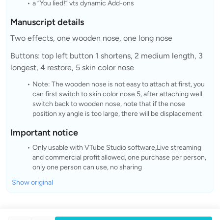
a “You lied!” vts dynamic Add-ons
Manuscript details
Two effects, one wooden nose, one long nose
Buttons: top left button 1 shortens, 2 medium length, 3
longest, 4 restore, 5 skin color nose
Note: The wooden nose is not easy to attach at first, you
can first switch to skin color nose 5, after attaching well
switch back to wooden nose, note that if the nose
position xy angle is too large, there will be displacement
Important notice
Only usable with VTube Studio software
,
Live streaming
and commercial profit allowed, one purchase per person,
only one person can use, no sharing
Show original