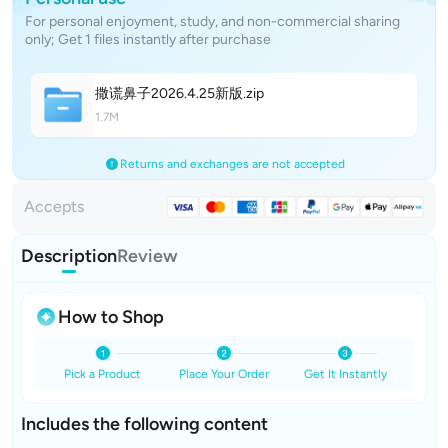
For personal enjoyment, study, and non-commercial sharing
only; Get 1 files instantly after purchase
撒谎鼻子2026.4.25新
版
.zip
1.7M
Returns and exchanges are not accepted
Accepts
Description
Review
How to Shop
Pick a Product
Place Your Order
Get It Instantly
Includes the following content