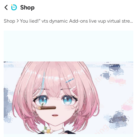
Shop
Shop
You lied!" vts dynamic Add-ons live vup virtual streamer