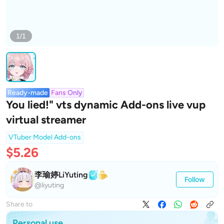
1/1
Ready-made
Fans Only
You lied!" vts dynamic Add-ons live vup
virtual streamer
VTuber Model Add-ons
$5.26
李瑜婷LiYuting
Follow
@liyuting
Share to
Personal use