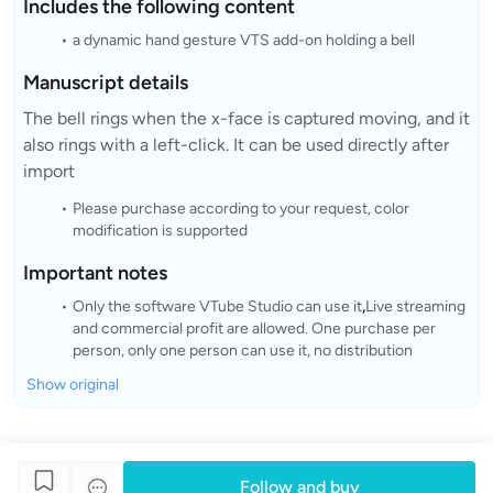
Includes the following content
a dynamic hand gesture VTS add-on holding a bell
Manuscript details
The bell rings when the x-face is captured moving, and it
also rings with a left-click. It can be used directly after
import
Please purchase according to your request, color
modification is supported
Important notes
Only the software VTube Studio can use it
,
Live streaming
and commercial profit are allowed. One purchase per
person, only one person can use it, no distribution
Show original
Follow and buy