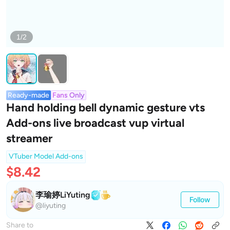
1/2
Ready-made
Fans Only
Hand holding bell dynamic gesture vts
Add-ons live broadcast vup virtual
streamer
VTuber Model Add-ons
$8.42
李瑜婷LiYuting
Follow
@liyuting
Share to