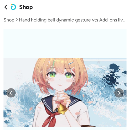
Shop
Shop
Hand holding bell dynamic gesture vts Add-ons live broadcast vup virtual streamer