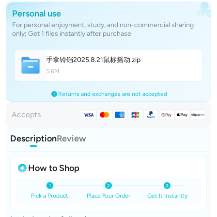
Personal use
For personal enjoyment, study, and non-commercial sharing
only; Get 1 files instantly after purchase
手拿铃铛2025.8.21鼠标摇
动
.zip
5.6M
Returns and exchanges are not accepted
Accepts
Description
Review
How to Shop
Pick a Product
Place Your Order
Get It Instantly