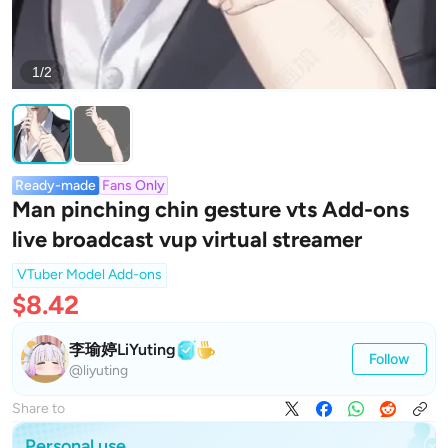
1/2
Ready-made
Fans Only
Man pinching chin gesture vts Add-ons
live broadcast vup virtual streamer
VTuber Model Add-ons
$8.42
李瑜婷LiYuting
Follow
@liyuting
Share to
Personal use