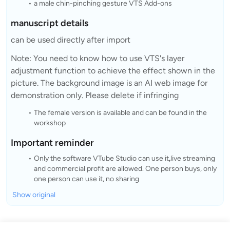
a male chin-pinching gesture VTS Add-ons
manuscript details
can be used directly after import
Note: You need to know how to use VTS's layer
adjustment function to achieve the effect shown in the
picture. The background image is an AI web image for
demonstration only. Please delete if infringing
The female version is available and can be found in the
workshop
Important reminder
Only the software VTube Studio can use it
,
live streaming
and commercial profit are allowed. One person buys, only
one person can use it, no sharing
Show original