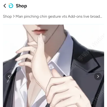
Shop
Shop
Man pinching chin gesture vts Add-ons live broadcast vup virtual streamer