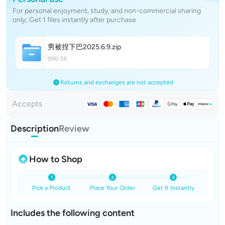
For personal enjoyment, study, and non-commercial sharing
only; Get 1 files instantly after purchase
男被捏下巴2025.6.
9
.zip
990.5K
Returns and exchanges are not accepted
Accepts
Description
Review
How to Shop
Pick a Product
Place Your Order
Get It Instantly
Includes the following content