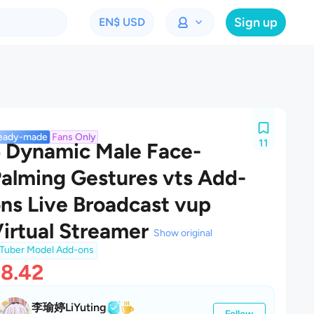
Sign up
EN
$ USD
eady-made
Fans Only
11
 Dynamic Male Face-
alming Gestures vts Add-
ns Live Broadcast vup
irtual Streamer
Show original
Tuber Model Add-ons
8.42
李瑜婷LiYuting
Follow