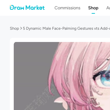
Commissions
Shop
Ar
Shop
5 Dynamic Male Face-Palming Gestures vts Add-o