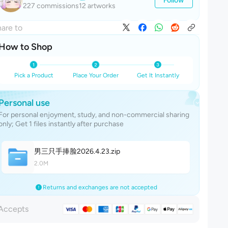
227 commissions
12 artworks
are to
How to Shop
Pick a Product
Place Your Order
Get It Instantly
Personal use
For personal enjoyment, study, and non-commercial sharing
only; Get 1 files instantly after purchase
男三只手捧脸2026.4.2
3
.zip
2.0M
Returns and exchanges are not accepted
Accepts