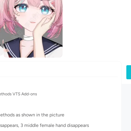
methods VTS Add-ons
methods as shown in the picture
 disappears, 3 middle female hand disappears