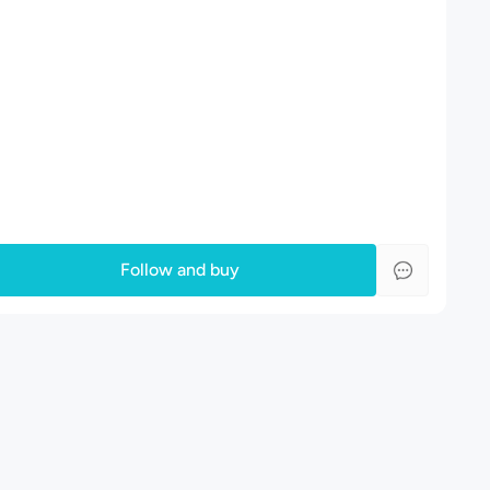
Follow and buy