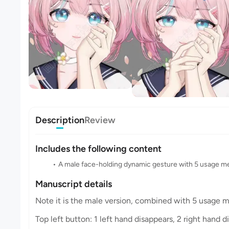
Description
Review
Includes the following content
A male face-holding dynamic gesture with 5 usage 
Manuscript details
Note it is the male version, combined with 5 usage 
Top left button: 1 left hand disappears, 2 right hand