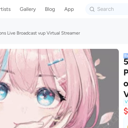
tists
Gallery
Blog
App
ns Live Broadcast vup Virtual Streamer
R
5
P
o
V
V
$