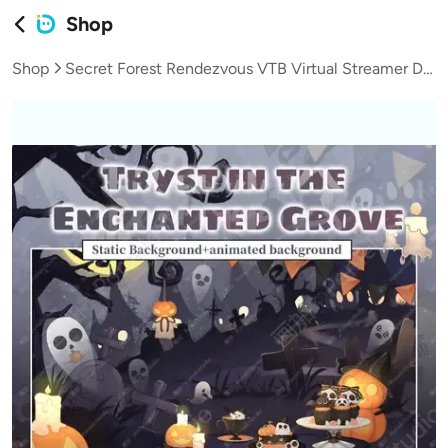
Shop
Shop
Secret Forest Rendezvous VTB Virtual Streamer Dynamic Live Background