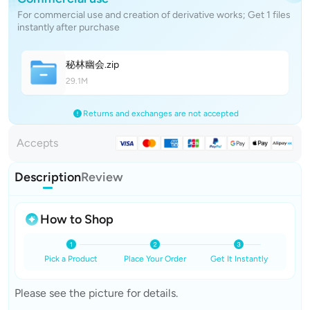
For commercial use and creation of derivative works; Get 1 files
instantly after purchase
秘林幽
会
.zip
29.1M
Returns and exchanges are not accepted
Accepts
Description
Review
How to Shop
Pick a Product
Place Your Order
Get It Instantly
Please see the picture for details.