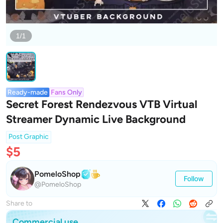
1/1
Ready-made
Fans Only
Secret Forest Rendezvous VTB Virtual
Streamer Dynamic Live Background
Post Graphic
$5
PomeloShop
Follow
@PomeloShop
Share to
Commercial use