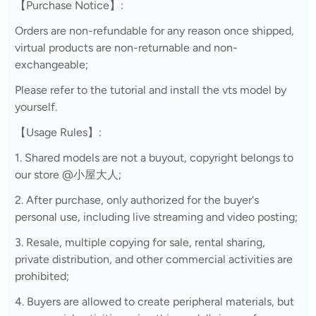
【Purchase Notice】:
Orders are non-refundable for any reason once shipped,
virtual products are non-returnable and non-
exchangeable;
Please refer to the tutorial and install the vts model by
yourself.
【Usage Rules】:
1. Shared models are not a buyout, copyright belongs to
our store @小屋大人;
2. After purchase, only authorized for the buyer's
personal use, including live streaming and video posting;
3. Resale, multiple copying for sale, rental sharing,
private distribution, and other commercial activities are
prohibited;
4. Buyers are allowed to create peripheral materials, but