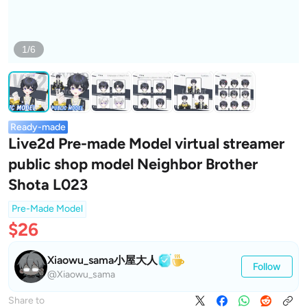
1/6
Ready-made
Live2d Pre-made Model virtual streamer
public shop model Neighbor Brother
Shota L023
Pre-Made Model
$26
Xiaowu_sama小屋大人
Follow
@Xiaowu_sama
Share to