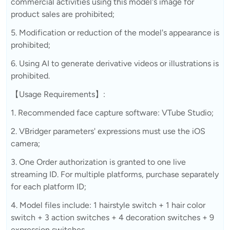
commercial activities using this model's image for
product sales are prohibited;
5. Modification or reduction of the model's appearance is
prohibited;
6. Using AI to generate derivative videos or illustrations is
prohibited.
【Usage Requirements】:
1. Recommended face capture software: VTube Studio;
2. VBridger parameters' expressions must use the iOS
camera;
3. One Order authorization is granted to one live
streaming ID. For multiple platforms, purchase separately
for each platform ID;
4. Model files include: 1 hairstyle switch + 1 hair color
switch + 3 action switches + 4 decoration switches + 9
expression switches