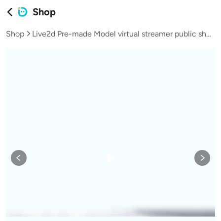
Shop
Shop
Live2d Pre-made Model virtual streamer public shop model Neighbor Brother Shota L023