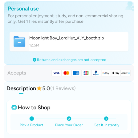
Personal use
For personal enjoyment, study, and non-commercial sharing
only; Get 1 files instantly after purchase
Moonlight Boy_LordHut_XJY_boot
h
.zip
12.5M
Returns and exchanges are not accepted
Accepts
Description
5.0
(1 Reviews)
How to Shop
Pick a Product
Place Your Order
Get It Instantly