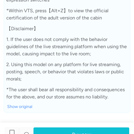
*Within VTS, press【Alt+Z】to view the official
certification of the adult version of the cabin
【Disclaimer】
1. If the user does not comply with the behavior
guidelines of the live streaming platform when using the
model, causing impact to the live room;
2. Using this model on any platform for live streaming,
posting, speech, or behavior that violates laws or public
morals;
*The user shall bear all responsibility and consequences
for the above, and our store assumes no liability.
Show original