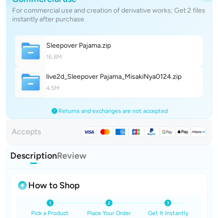
For commercial use and creation of derivative works; Get 2 files
instantly after purchase
Sleepover Pajam
a
.zip
16.8M
live2d_Sleepover Pajama_MisakiNya012
4
.zip
4.5M
Returns and exchanges are not accepted
Accepts
Description
Review
How to Shop
Pick a Product
Place Your Order
Get It Instantly