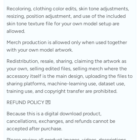
Recoloring, clothing color edits, skin tone adjustments,
resizing, position adjustment, and use of the included
skin tone texture file for your own model setup are
allowed.
Merch production is allowed only when used together
with your own model artwork.
Redistribution, resale, sharing, claiming the artwork as
your own, selling edited files, selling merch where the
accessory itself is the main design, uploading the files to
sharing platforms, machine-learning use, dataset use,
training use, and copyright transfer are prohibited.
REFUND POLICY 💌
Because this is a digital download product,
cancellations, exchanges, and refunds cannot be
accepted after purchase.
Please review all product images, videos, descriptions,