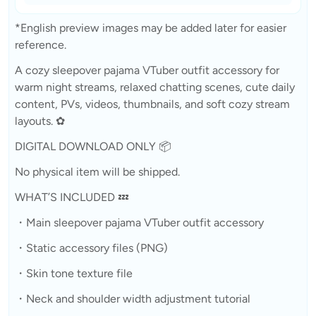
*English preview images may be added later for easier
reference.
A cozy sleepover pajama VTuber outfit accessory for
warm night streams, relaxed chatting scenes, cute daily
content, PVs, videos, thumbnails, and soft cozy stream
layouts. ✿
DIGITAL DOWNLOAD ONLY 📦
No physical item will be shipped.
WHAT’S INCLUDED 💤
・Main sleepover pajama VTuber outfit accessory
・Static accessory files (PNG)
・Skin tone texture file
・Neck and shoulder width adjustment tutorial