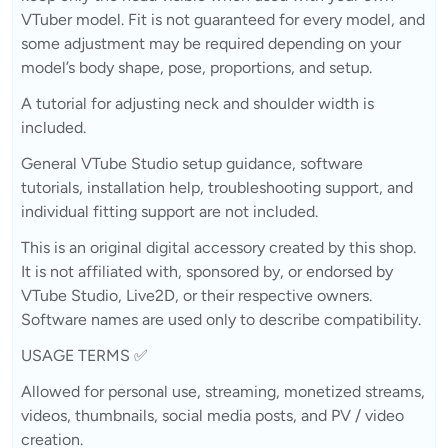
VTuber model. Fit is not guaranteed for every model, and
some adjustment may be required depending on your
model’s body shape, pose, proportions, and setup.
A tutorial for adjusting neck and shoulder width is
included.
General VTube Studio setup guidance, software
tutorials, installation help, troubleshooting support, and
individual fitting support are not included.
This is an original digital accessory created by this shop.
It is not affiliated with, sponsored by, or endorsed by
VTube Studio, Live2D, or their respective owners.
Software names are used only to describe compatibility.
USAGE TERMS ✅
Allowed for personal use, streaming, monetized streams,
videos, thumbnails, social media posts, and PV / video
creation.