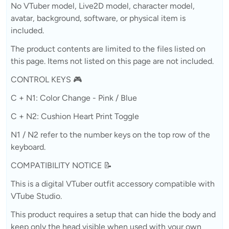
No VTuber model, Live2D model, character model,
avatar, background, software, or physical item is
included.
The product contents are limited to the files listed on
this page. Items not listed on this page are not included.
CONTROL KEYS 🎮
C + N1: Color Change - Pink / Blue
C + N2: Cushion Heart Print Toggle
N1 / N2 refer to the number keys on the top row of the
keyboard.
COMPATIBILITY NOTICE 📝
This is a digital VTuber outfit accessory compatible with
VTube Studio.
This product requires a setup that can hide the body and
keep only the head visible when used with your own