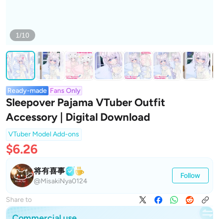
1/10
Ready-made
Fans Only
Sleepover Pajama VTuber Outfit
Accessory | Digital Download
VTuber Model Add-ons
$6.26
将有喜事
Follow
@MisakiNya0124
Share to
Commercial use