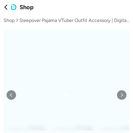
Shop
Shop
Sleepover Pajama VTuber Outfit Accessory | Digital Download