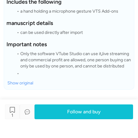
Includes the following
a hand holding a microphone gesture VTS Add-ons
manuscript details
can be used directly after import
Important notes
Only the software VTube Studio can use it
,
live streaming
and commercial profit are allowed, one person buying can
only be used by one person, and cannot be distributed
Show original
Follow and buy
1