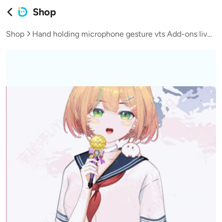
Shop
Shop
Hand holding microphone gesture vts Add-ons live broadcast vup virtual streamer