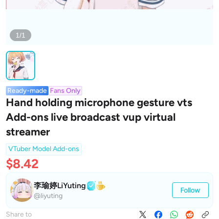
1/1
Ready-made
Fans Only
Hand holding microphone gesture vts
Add-ons live broadcast vup virtual
streamer
VTuber Model Add-ons
$8.42
李瑜婷LiYuting
Follow
@liyuting
Share to