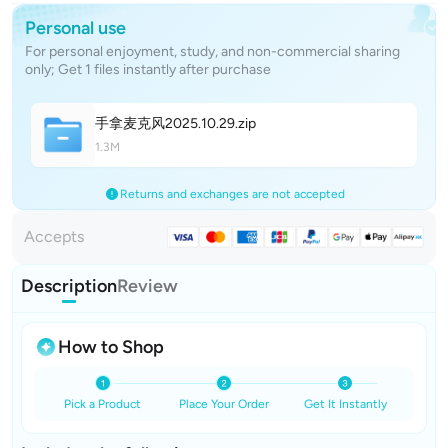
Personal use
For personal enjoyment, study, and non-commercial sharing
only; Get 1 files instantly after purchase
手拿麦克风2025.10.2
9
.zip
1.3M
Returns and exchanges are not accepted
Accepts
Description
Review
How to Shop
Pick a Product
Place Your Order
Get It Instantly