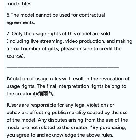
model files.
6.The model cannot be used for contractual
agreements.
7. Only the usage rights of this model are sold
(including live streaming, video production, and making
a small number of gifts; please ensure to credit the
source).
————————————————————
❗Violation of usage rules will result in the revocation of
usage rights. The final interpretation rights belong to
the creator @细雨气.
❗Users are responsible for any legal violations or
behaviors affecting public morality caused by the use
of the model. Any disputes arising from the use of the
model are not related to the creator. *By purchasing,
you agree to and acknowledge the above rules.