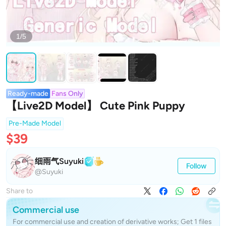
1/5
Ready-made
Fans Only
【Live2D Model】 Cute Pink Puppy
Pre-Made Model
$39
细雨气Suyuki
Follow
@Suyuki
Share to
Commercial use
For commercial use and creation of derivative works; Get 1 files