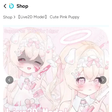
Shop
【Live2D Model】 Cute Pink Puppy
Shop