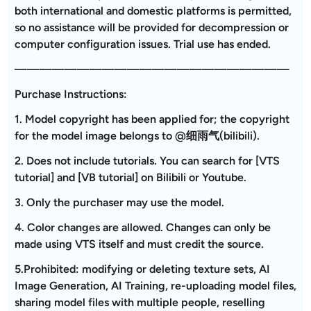
both international and domestic platforms is permitted,
so no assistance will be provided for decompression or
computer configuration issues. Trial use has ended.
——————————————————————
Purchase Instructions:
1. Model copyright has been applied for; the copyright
for the model image belongs to @细雨气(bilibili).
2. Does not include tutorials. You can search for [VTS
tutorial] and [VB tutorial] on Bilibili or Youtube.
3. Only the purchaser may use the model.
4. Color changes are allowed. Changes can only be
made using VTS itself and must credit the source.
5.Prohibited: modifying or deleting texture sets, AI
Image Generation, AI Training, re-uploading model files,
sharing model files with multiple people, reselling