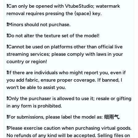
❗Can only be opened with VtubeStudio; watermark
removal requires pressing the {space} key.
❗Minors should not purchase.
❗Do not alter the texture set of the model!
❗Cannot be used on platforms other than official live
streaming services; please comply with laws in your
country or region!
❗If there are individuals who might report you, even if
you add fabric, ensure proper coverage. If banned, I
won’t be able to assist you.
❗Only the purchaser is allowed to use it; resale or gifting
in any form is prohibited.
❗For submissions, please label the model as: 细雨气.
❗Please exercise caution when purchasing virtual goods.
No refunds of any kind will be accepted. Selling files on