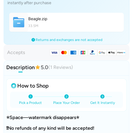
instantly after purchase
Beagl
e
.zip
33.5M
Returns and exchanges are not accepted
Accepts
Description
5.0
(1 Reviews)
How to Shop
Pick a Product
Place Your Order
Get It Instantly
⭐Space—watermark disappears⭐
❗No refunds of any kind will be accepted!