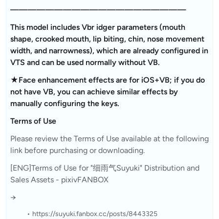
————————————————————
This model includes Vbr idger parameters (mouth
shape, crooked mouth, lip biting, chin, nose movement
width, and narrowness), which are already configured in
VTS and can be used normally without VB.
★Face enhancement effects are for iOS+VB; if you do
not have VB, you can achieve similar effects by
manually configuring the keys.
Terms of Use
Please review the Terms of Use available at the following
link before purchasing or downloading.
[ENG]Terms of Use for "细雨气Suyuki" Distribution and
Sales Assets - pixivFANBOX
→
https://suyuki.fanbox.cc/posts/8443325