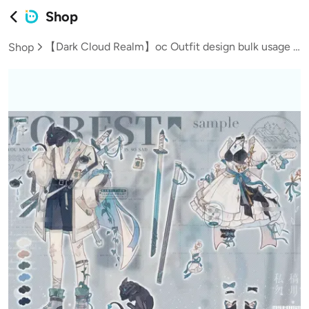
Shop
【Dark Cloud Realm】oc Outfit design bulk usage rights/Dragon/Fantasy/Includes female clothing gift/Young boy
Shop