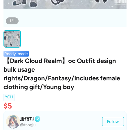
1/1
Ready-made
【Dark Cloud Realm】oc Outfit design
bulk usage
rights/Dragon/Fantasy/Includes female
clothing gift/Young boy
YCH
$5
唐桔TJ
Follow
@tangju