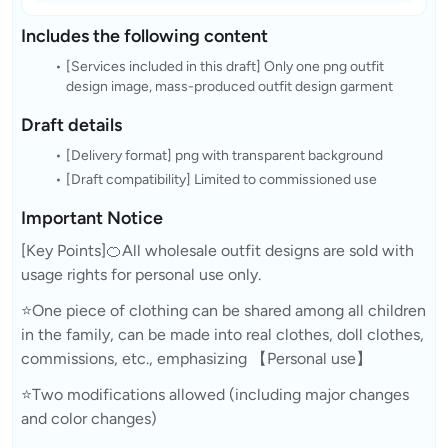
Includes the following content
[Services included in this draft] Only one png outfit
design image, mass-produced outfit design garment
Draft details
[Delivery format] png with transparent background
[Draft compatibility] Limited to commissioned use
Important Notice
[Key Points]🍊All wholesale outfit designs are sold with
usage rights for personal use only.
⭐One piece of clothing can be shared among all children
in the family, can be made into real clothes, doll clothes,
commissions, etc., emphasizing 【Personal use】
⭐Two modifications allowed (including major changes
and color changes)