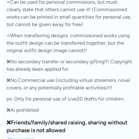
⭐Can be used for personal commissions, but must
clearly state that others cannot use it! (Commissioned
works can be printed in small quantities for personal use,
but cannot be given away for free)
⭐When transferring designs, commissioned works using
the outfit design can be transferred together, but the
original outfit design image cannot!!
❌No secondary transfer or secondary gifting!!! Copyright
has already been applied for.
❌No Commercial use (including virtual streamers, novel
covers, or any potentially profitable activities)!!!
ps: Only for personal use of Live2D drafts for children.
❌AI prohibited
❌Friends/family/shared raising, sharing without
purchase is not allowed