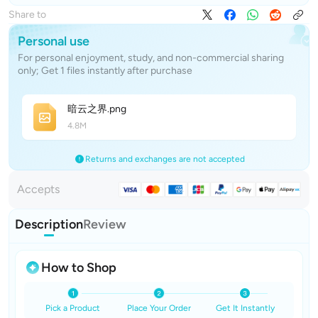
Share to
Personal use
For personal enjoyment, study, and non-commercial sharing
only; Get 1 files instantly after purchase
暗云之
界
.png
4.8M
Returns and exchanges are not accepted
Accepts
Description
Review
How to Shop
Pick a Product
Place Your Order
Get It Instantly