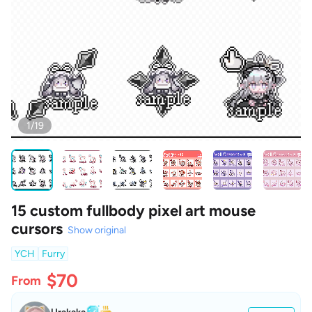
1/19
15 custom fullbody pixel art mouse
cursors
Show original
YCH
Furry
$70
From