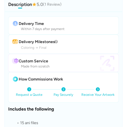
Description
5.0
(1 Review)
Delivery Time
Within 7 days after payment
Delivery Milestones
Coloring
→
Final
Custom Service
Made from scratch
How Commissions Work
Request a Quote
Pay Securely
Receive Your Artwork
Includes the following
15 ani files