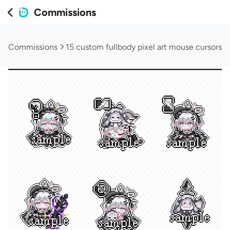
Commissions
Commissions
15 custom fullbody pixel art mouse cursors