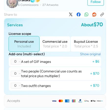
Urakaka
Follow
6 Commissions
27 Artworks
Share to
$70
About
Services
License scope
Personal use
Commercial use
Buyout License
Included
Total price * 2.0
Total price * 2.5
Add-ons (multi-select)
Show original
0
+ $6
A set of GIF images
Two people (Commercial use counts as
0
+ $70
total price plus multiplier)
0
+ $70
Two outfit changes
Accepts