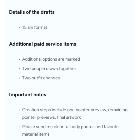
Details of the drafts
15 ani format
Additional paid service items
Additional options are marked
Two people drawn together
Two outfit changes
Important notes
Creation steps include one pointer preview, remaining 
pointer previews, final artwork
Please send me clear fullbody photos and favorite 
material items