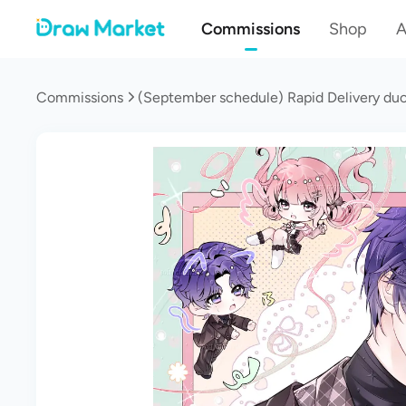
Commissions
Shop
A
Commissions
(September schedule) Rapid Delivery duo