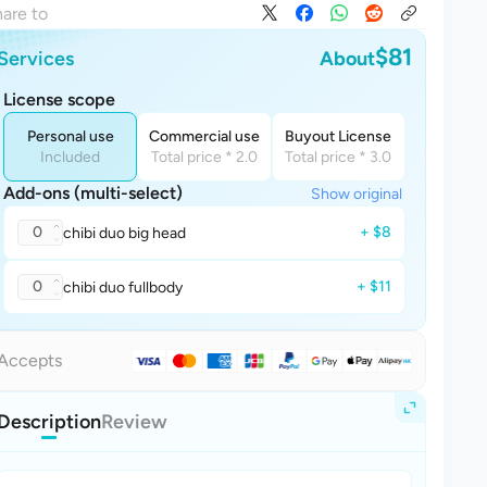
are to
$81
Services
About
License scope
Personal use
Commercial use
Buyout License
Included
Total price * 2.0
Total price * 3.0
Add-ons (multi-select)
Show original
0
+ $8
chibi duo big head
0
+ $11
chibi duo fullbody
Accepts
Description
Review