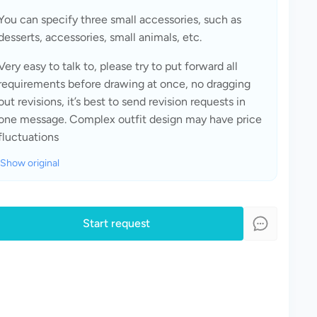
You can specify three small accessories, such as 
desserts, accessories, small animals, etc.
Very easy to talk to, please try to put forward all 
requirements before drawing at once, no dragging 
out revisions, it’s best to send revision requests in 
one message. Complex outfit design may have price 
fluctuations
Show original
Start request