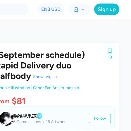
Sign up
EN
$ USD
September schedule)
13
apid Delivery duo
alfbody
Show original
ouble Illustration
Other Fan Art
Yumeship
$81
rom
猴猴牌果冻
Follow
6 Commissions
16 Artworks