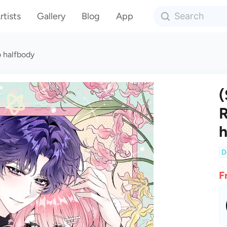
rtists
Gallery
Blog
App
 halfbody
(
R
h
D
F