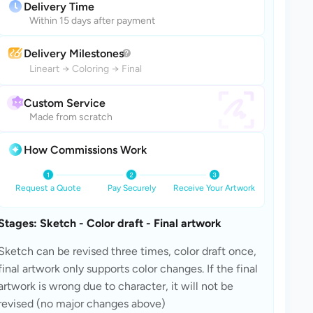
Delivery Time
Within 15 days after payment
Delivery Milestones
Lineart
→
Coloring
→
Final
Custom Service
Made from scratch
How Commissions Work
Request a Quote
Pay Securely
Receive Your Artwork
Stages: Sketch - Color draft - Final artwork
Sketch can be revised three times, color draft once, 
final artwork only supports color changes. If the final 
artwork is wrong due to character, it will not be 
revised (no major changes above)