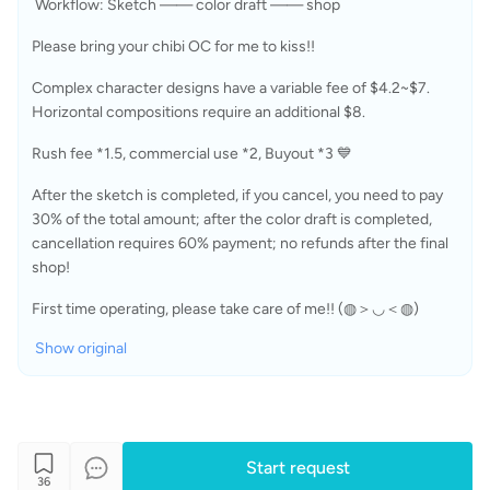
 Workflow: Sketch —— color draft —— shop 
Please bring your chibi OC for me to kiss!! 
Complex character designs have a variable fee of $4.2~$7. 
Horizontal compositions require an additional $8.
Rush fee *1.5, commercial use *2, Buyout *3 💙
After the sketch is completed, if you cancel, you need to pay 
30% of the total amount; after the color draft is completed, 
cancellation requires 60% payment; no refunds after the final 
shop!
First time operating, please take care of me!! (◍＞◡＜◍)
Show original
Start request
36