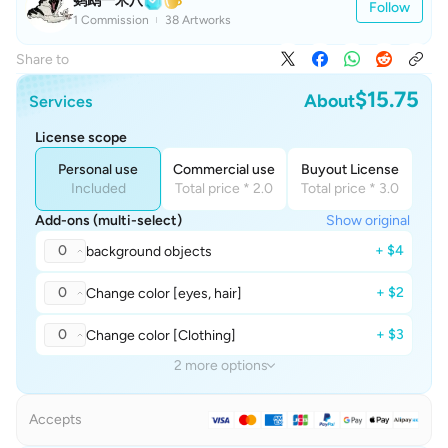
鹦鹉一米八
Follow
1 Commission
38 Artworks
Share to
$15.75
About
Services
License scope
Personal use
Commercial use
Buyout License
Included
Total price * 2.0
Total price * 3.0
Add-ons (multi-select)
Show original
0
+ $4
background objects
0
+ $2
Change color [eyes, hair]
0
+ $3
Change color [Clothing]
2 more options
Accepts