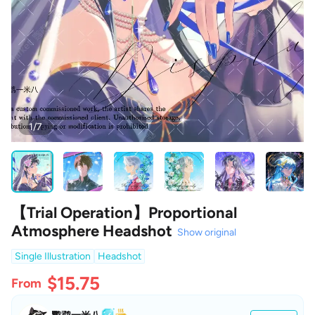
1/7
【Trial Operation】Proportional
Atmosphere Headshot
Show original
Single Illustration
Headshot
$15.75
From