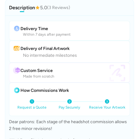
Description
5.0
(3 Reviews)
Delivery Time
Within 7 days after payment
Delivery of Final Artwork
No intermediate milestones
Custom Service
Made from scratch
How Commissions Work
Request a Quote
Pay Securely
Receive Your Artwork
Dear patrons: Each stage of the headshot commission allows 
2 free minor revisions!