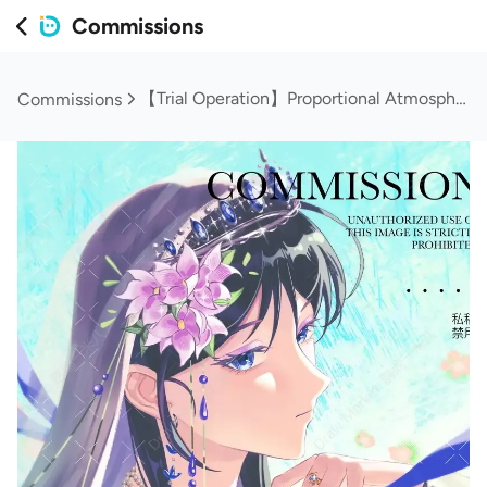
Commissions
【Trial Operation】Proportional Atmosphere Headshot
Commissions