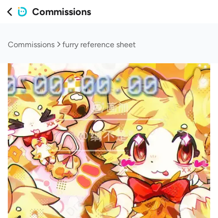
Commissions
Commissions
furry reference sheet