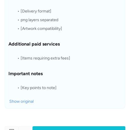
[Delivery format]
png layers separated
[Artwork compatibility]
Additional paid services
[Items requiring extra fees]
Important notes
[Key points to note]
Show original