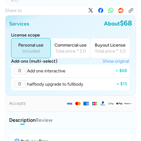
Share to
$68
About
Services
License scope
Personal use
Commercial use
Buyout License
Included
Total price * 2.0
Total price * 3.0
Add-ons (multi-select)
Show original
0
+ $68
Add one interactive
0
+ $15
halfbody upgrade to fullbody
Accepts
Description
Review