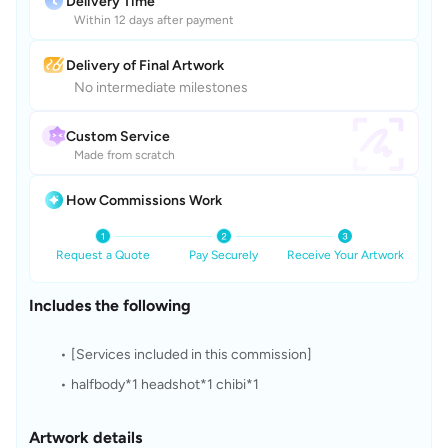
Delivery Time
Within 12 days after payment
Delivery of Final Artwork
No intermediate milestones
Custom Service
Made from scratch
How Commissions Work
Request a Quote
Pay Securely
Receive Your Artwork
Includes the following
[Services included in this commission]
halfbody*1 headshot*1 chibi*1
Artwork details