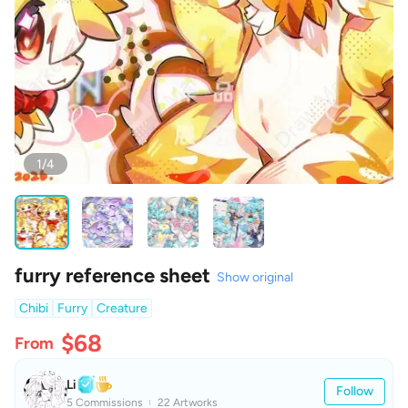
1/4
furry reference sheet
Show original
Chibi
Furry
Creature
$68
From
Li
Follow
5 Commissions
22 Artworks