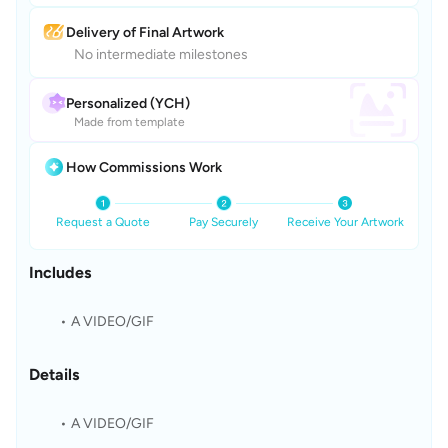
Delivery of Final Artwork
No intermediate milestones
Personalized (YCH)
Made from template
How Commissions Work
Request a Quote
Pay Securely
Receive Your Artwork
Includes
A VIDEO/GIF
Details
A VIDEO/GIF