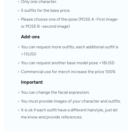
Only one character.
5 outfits for the base price.
Please choose one of the pose (POSE A -First image- 
or POSE B -second image)
Add-ons
You can request more outfits, each additional outfit is 
+13USD
You can request another base model pose +18USD
Commercial use for merch increase the price 100%
Important
You can change the facial expression.
You must provide images of your character and outfits.
It is ok if each outfit have a different hairstyle, just let 
me know and provide references.