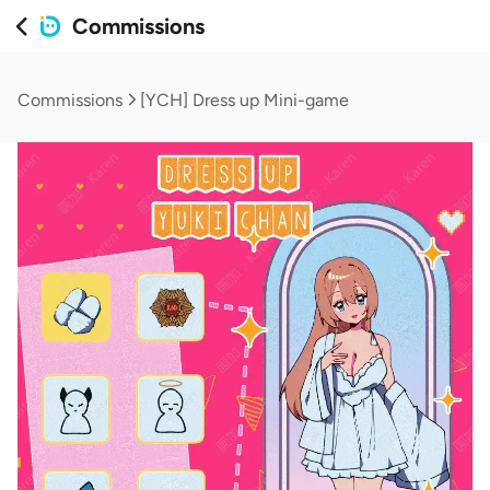
Commissions
Commissions
[YCH] Dress up Mini-game