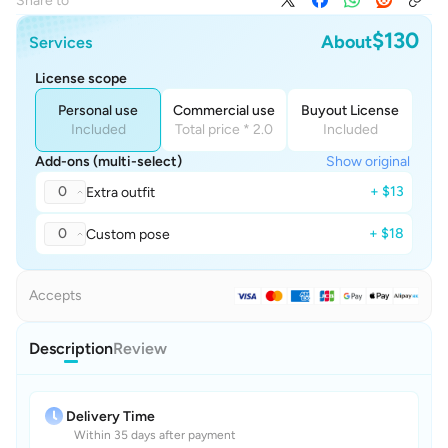
Share to
$130
About
Services
License scope
Personal use
Commercial use
Buyout License
Included
Total price * 2.0
Included
Add-ons (multi-select)
Show original
0
+ $13
Extra outfit
0
+ $18
Custom pose
Accepts
Description
Review
Delivery Time
Within 35 days after payment