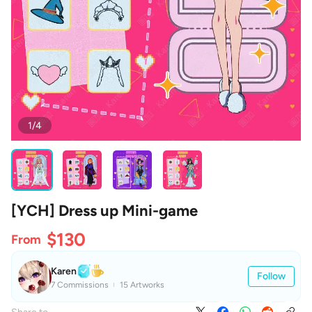
1/4
[YCH] Dress up Mini-game
$130
From
Karen
Follow
7 Commissions
15 Artworks