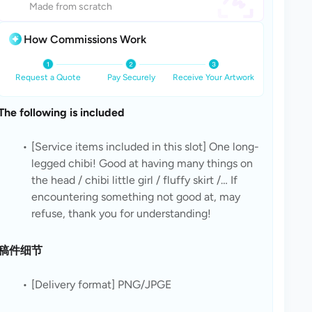
Made from scratch
How Commissions Work
Request a Quote
Pay Securely
Receive Your Artwork
The following is included
[Service items included in this slot] One long-
legged chibi! Good at having many things on 
the head / chibi little girl / fluffy skirt /… If 
encountering something not good at, may 
refuse, thank you for understanding!
稿件细节
[Delivery format] PNG/JPGE