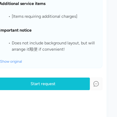
Additional service items
[Items requiring additional charges]
Important notice
Does not include background layout, but will 
arrange it顺便 if convenient!
Show original
Start request