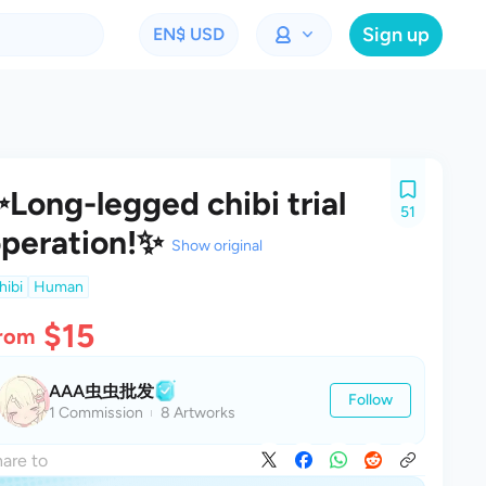
Sign up
EN
$ USD
Long-legged chibi trial
51
peration!✨
Show original
hibi
Human
$15
rom
AAA虫虫批发
Follow
1 Commission
8 Artworks
are to