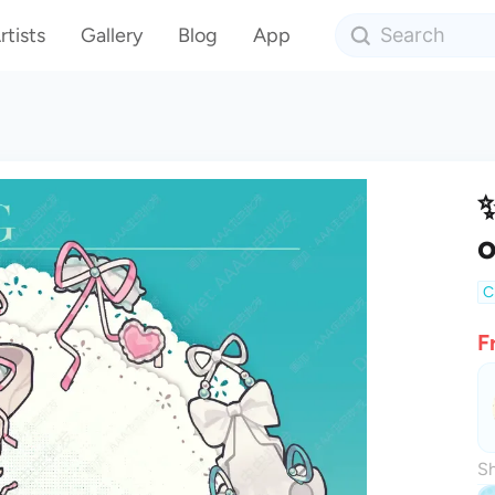
rtists
Gallery
Blog
App
✨
o
C
F
Sh