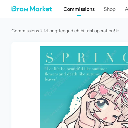
Commissions
Shop
A
Commissions
✨Long-legged chibi trial operation!✨