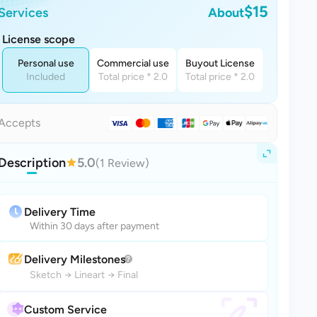
$15
Services
About
License scope
Personal use
Commercial use
Buyout License
Included
Total price * 2.0
Total price * 2.0
Accepts
Description
5.0
(1 Review)
Delivery Time
Within 30 days after payment
Delivery Milestones
Sketch
→
Lineart
→
Final
Custom Service