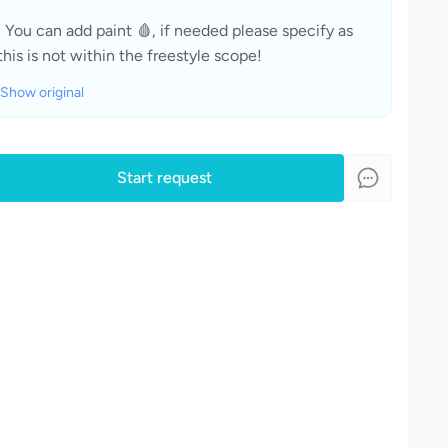
· You can add paint 🩸, if needed please specify as 
this is not within the freestyle scope!
Show original
Start request