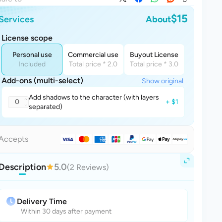
$15
Services
About
License scope
Personal use
Commercial use
Buyout License
Included
Total price * 2.0
Total price * 3.0
Add-ons (multi-select)
Show original
Add shadows to the character (with layers
0
+ $1
separated)
Accepts
Description
5.0
(2 Reviews)
Delivery Time
Within 30 days after payment