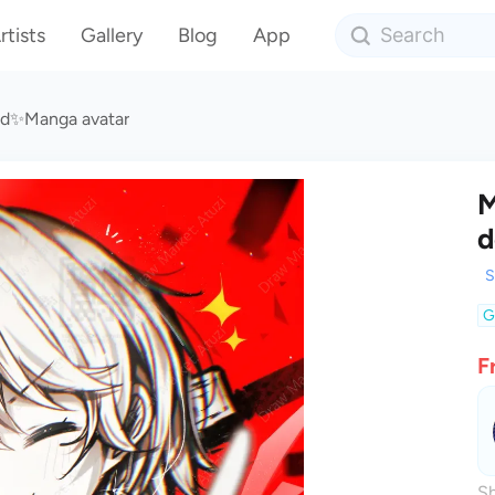
rtists
Gallery
Blog
App
ad✨Manga avatar
M
d
S
G
F
Sh