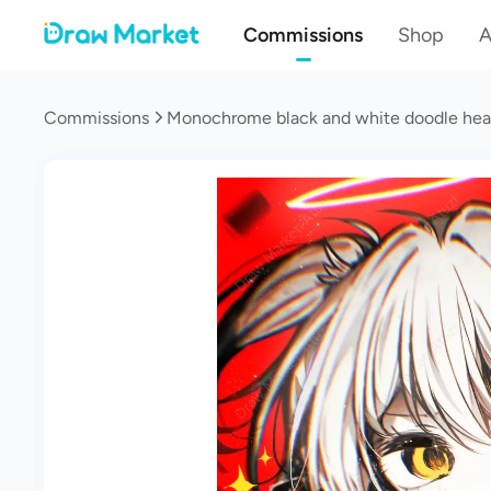
Commissions
Shop
A
Commissions
Monochrome black and white doodle he