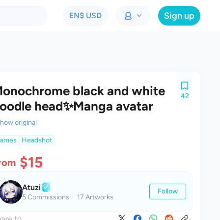
Sign up
EN
$ USD
onochrome black and white
42
oodle head✨Manga avatar
how original
ames
Headshot
$15
rom
Atuzi
Follow
5 Commissions
17 Artworks
are to