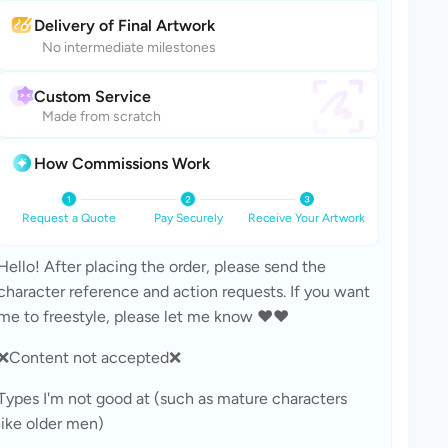
Delivery of Final Artwork
No intermediate milestones
Custom Service
Made from scratch
How Commissions Work
Request a Quote
Pay Securely
Receive Your Artwork
Hello! After placing the order, please send the 
character reference and action requests. If you want 
me to freestyle, please let me know ❤️❤️
❌Content not accepted❌
Types I'm not good at (such as mature characters 
like older men)