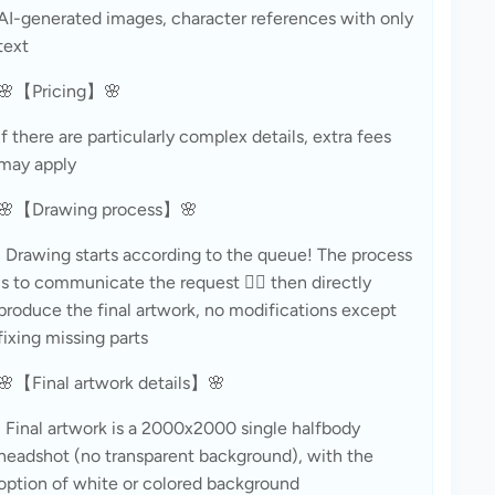
AI-generated images, character references with only 
text
🌸【Pricing】🌸
If there are particularly complex details, extra fees 
may apply
🌸【Drawing process】🌸
· Drawing starts according to the queue! The process 
is to communicate the request 👉🏻 then directly 
produce the final artwork, no modifications except 
fixing missing parts
🌸【Final artwork details】🌸
· Final artwork is a 2000x2000 single halfbody 
headshot (no transparent background), with the 
option of white or colored background