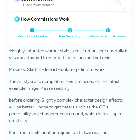
Made from scratch
How Commissions Work
Request a Quote
Pay Securely
Receive Your Artwork
⭐Highly saturated warrior style, please reconsider carefully if 
you are attached to inherent colors or a perfectionist
Process: Sketch - lineart - coloring - final artwork
The art style and completion level are based on the latest 
example image. Please read my 
before ordering. Slightly complex character design effects 
will be better. I hope to get details such as the OC's 
personality and character background, which helps inspire 
creativity
Feel free to self-print or request up to two revisions