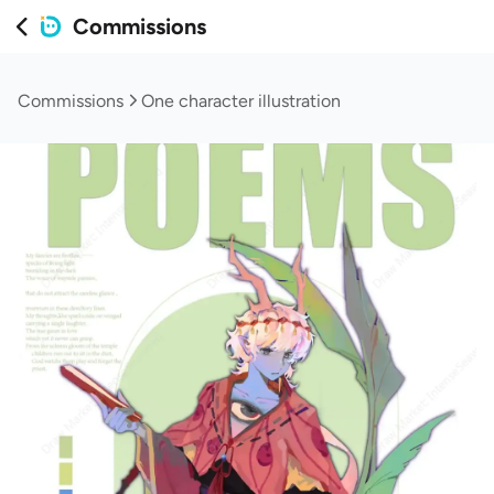
Commissions
Commissions
One character illustration