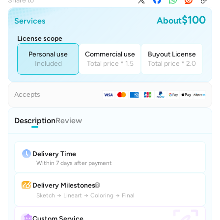
Share to
$100
About
Services
License scope
Personal use
Commercial use
Buyout License
Included
Total price * 1.5
Total price * 2.0
Accepts
Description
Review
Delivery Time
Within 7 days after payment
Delivery Milestones
Sketch
→
Lineart
→
Coloring
→
Final
Custom Service