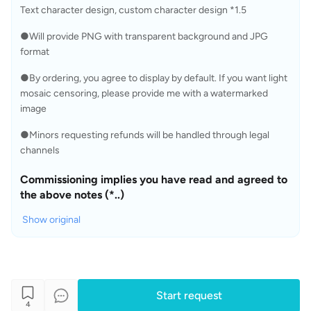
Text character design, custom character design *1.5 
●Will provide PNG with transparent background and JPG 
format
●By ordering, you agree to display by default. If you want light 
mosaic censoring, please provide me with a watermarked 
image
●Minors requesting refunds will be handled through legal 
channels
Commissioning implies you have read and agreed to 
the above notes (*..)
Show original
Start request
4