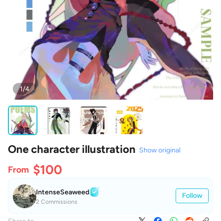
1/4
One character illustration
Show original
$100
From
IntenseSeaweed
Follow
2 Commissions