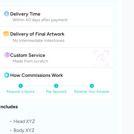
Delivery Time
Within 40 days after payment
Delivery of Final Artwork
No intermediate milestones
Custom Service
Made from scratch
How Commissions Work
Request a Quote
Pay Securely
Receive Your Artwork
Includes
Head XYZ
Body XYZ