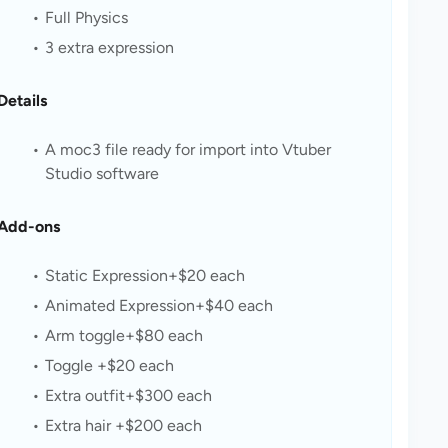
Full Physics
3 extra expression
Details
A moc3 file ready for import into Vtuber 
Studio software
Add-ons
Static Expression+$20 each
Animated Expression+$40 each
Arm toggle+$80 each
Toggle +$20 each
Extra outfit+$300 each
Extra hair +$200 each