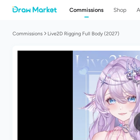
Commissions
Shop
A
Commissions
Live2D Rigging Full Body (2027)