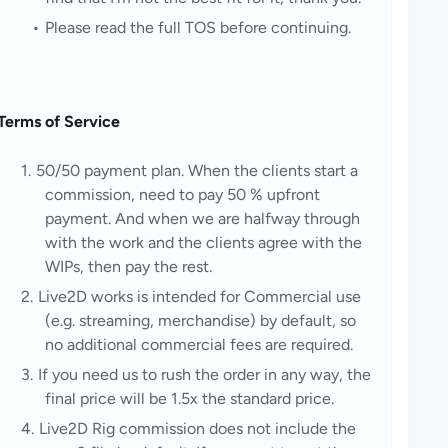
Please read the full TOS before continuing.
Terms of Service
50/50 payment plan. When the clients start a 
commission, need to pay 50 % upfront 
payment. And when we are halfway through 
with the work and the clients agree with the 
WIPs, then pay the rest.
Live2D works is intended for Commercial use 
(e.g. streaming, merchandise) by default, so 
no additional commercial fees are required.
If you need us to rush the order in any way, the 
final price will be 1.5x the standard price.
Live2D Rig commission does not include the 