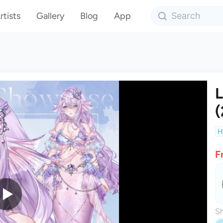
rtists
Gallery
Blog
App
L
(
H
F
Sh