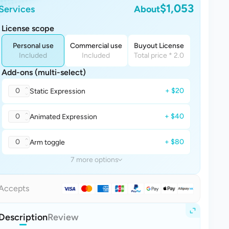
$1,053
Services
About
License scope
Personal use
Commercial use
Buyout License
Included
Included
Total price * 2.0
Add-ons (multi-select)
0
+ $20
Static Expression
0
+ $40
Animated Expression
0
+ $80
Arm toggle
7 more options
Accepts
Description
Review