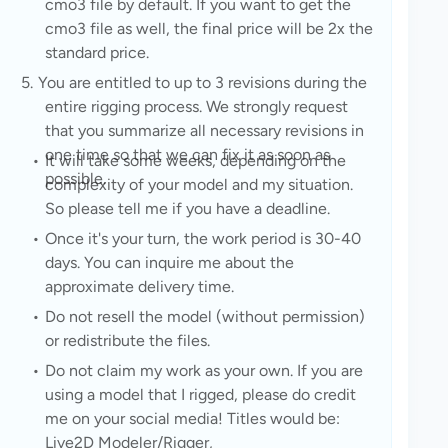
cmo3 file by default. If you want to get the 
cmo3 file as well, the final price will be 2x the 
standard price.
You are entitled to up to 3 revisions during the 
entire rigging process. We strongly request 
that you summarize all necessary revisions in 
one time so that we can fix it as soon as 
It will take some weeks, depending on the 
possible.
complexity of your model and my situation. 
So please tell me if you have a deadline.
Once it's your turn, the work period is 30-40 
days. You can inquire me about the 
approximate delivery time.
Do not resell the model (without permission) 
or redistribute the files.
Do not claim my work as your own. If you are 
using a model that I rigged, please do credit 
me on your social media! Titles would be: 
Live2D Modeler/Rigger,