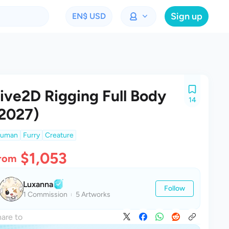
Sign up
EN
$ USD
ive2D Rigging Full Body
14
2027)
uman
Furry
Creature
$1,053
rom
Luxanna
Follow
1 Commission
5 Artworks
are to