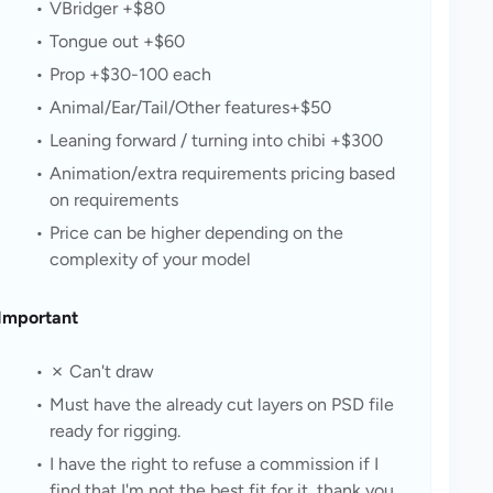
VBridger +$80
Tongue out +$60
Prop +$30-100 each
Animal/Ear/Tail/Other features+$50
Leaning forward / turning into chibi +$300
Animation/extra requirements pricing based 
on requirements
Price can be higher depending on the 
complexity of your model
Important
✗ Can't draw
Must have the already cut layers on PSD file 
ready for rigging.
I have the right to refuse a commission if I 
find that I'm not the best fit for it, thank you.