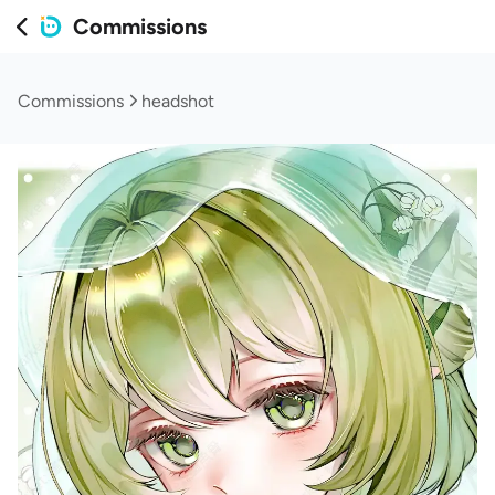
Commissions
Commissions
headshot