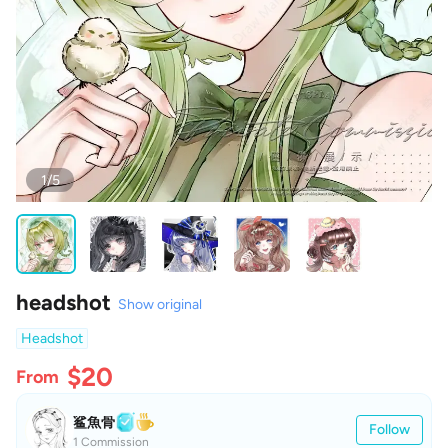
1/5
headshot
Show original
Headshot
$20
From
鲨魚骨
Follow
1 Commission