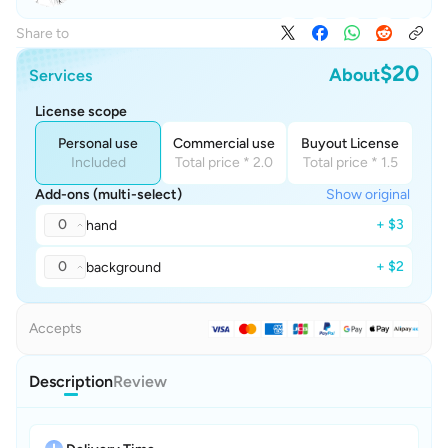
Share to
$20
About
Services
License scope
Personal use
Commercial use
Buyout License
Included
Total price * 2.0
Total price * 1.5
Add-ons (multi-select)
Show original
0
+ $3
hand
0
+ $2
background
Accepts
Description
Review