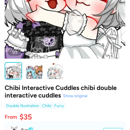
1/3
Chibi Interactive Cuddles chibi double
interactive cuddles
Show original
Double Illustration
Chibi
Furry
$35
From