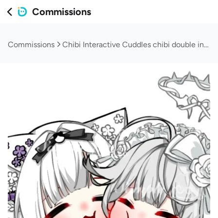
Commissions
Commissions
Chibi Interactive Cuddles chibi double interactive cuddles