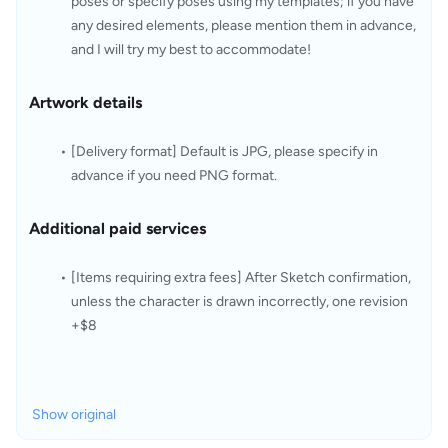
poses or specify poses using my templates; if you have 
any desired elements, please mention them in advance, 
and I will try my best to accommodate!
Artwork details
[Delivery format] Default is JPG, please specify in 
advance if you need PNG format.
Additional paid services
[Items requiring extra fees] After Sketch confirmation, 
unless the character is drawn incorrectly, one revision 
+$8
Show original