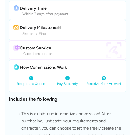
Delivery Time
Within 7 days after payment
Delivery Milestones
Sketch
→
Final
Custom Service
Made from scratch
How Commissions Work
Request a Quote
Pay Securely
Receive Your Artwork
Includes the following
This is a chibi duo interactive commission! After 
purchasing, just state your requirements and 
character, you can choose to let me freely create the 