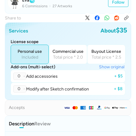
Eva
Follow
6 Commissions
27 Artworks
Share to
$35
About
Services
License scope
Personal use
Commercial use
Buyout License
Included
Total price * 2.0
Total price * 2.5
Add-ons (multi-select)
Show original
0
+ $5
Add accessories
0
+ $8
Modify after Sketch confirmation
Accepts
Description
Review