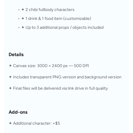
✦ 2 chibi fullbody characters
✦ 1 drink & 1 food item (customizable)
✦ Up to 3 additional props / objects included
Details
✦ Canvas size: 3000 × 2400 px — 500 DPI
✦ Includes transparent PNG version and background version
✦ Final files will be delivered via link drive in full quality
Add-ons
✦ Additional character: +$5