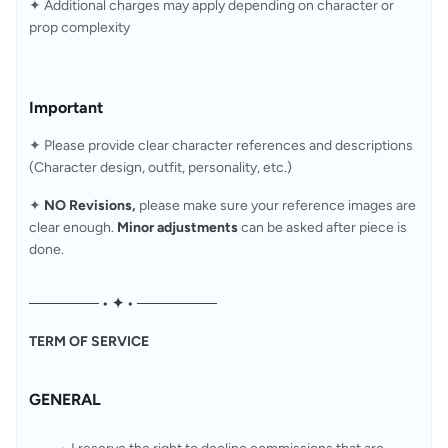
✦ Additional charges may apply depending on character or 
prop complexity
Important
✦ Please provide clear character references and descriptions 
(Character design, outfit, personality, etc.)
✦ 
NO Revisions, 
please make sure your reference images are 
clear enough. 
Minor adjustments
 can be asked after piece is 
done.
─────── • ✦ • ────────
TERM OF SERVICE
GENERAL