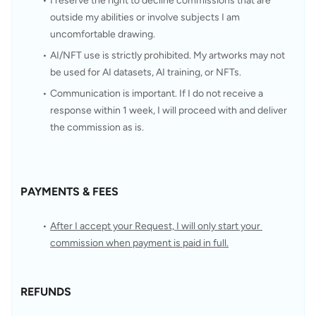
I reserve the right to decline commissions that are 
outside my abilities or involve subjects I am 
uncomfortable drawing.
AI/NFT use is strictly prohibited. My artworks may not 
be used for AI datasets, AI training, or NFTs.
Communication is important. If I do not receive a 
response within 1 week, I will proceed with and deliver 
the commission as is.
PAYMENTS & FEES
After I accept your Request, I will only start your 
commission when payment is paid in full.
REFUNDS