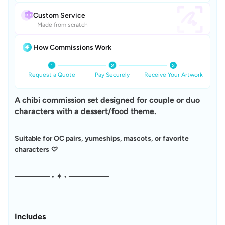
Custom Service
Made from scratch
How Commissions Work
Request a Quote
Pay Securely
Receive Your Artwork
A chibi commission set designed for couple or duo 
characters with a dessert/food theme.
Suitable for OC pairs, yumeships, mascots, or favorite 
characters ♡
─────── • ✦ • ────────
Includes