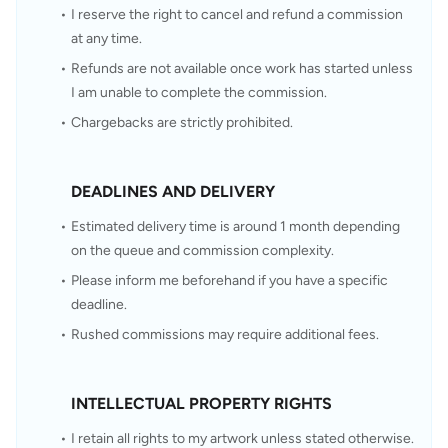
I reserve the right to cancel and refund a commission 
at any time.
Refunds are not available once work has started unless 
I am unable to complete the commission.
Chargebacks are strictly prohibited.
DEADLINES AND DELIVERY
Estimated delivery time is around 1 month depending 
on the queue and commission complexity.
Please inform me beforehand if you have a specific 
deadline.
Rushed commissions may require additional fees.
INTELLECTUAL PROPERTY RIGHTS
I retain all rights to my artwork unless stated otherwise.