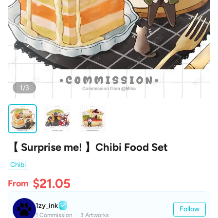
1/3
【 Surprise me! 】Chibi Food Set
Chibi
$21.05
From
1zy_ink
Follow
1 Commission
3 Artworks