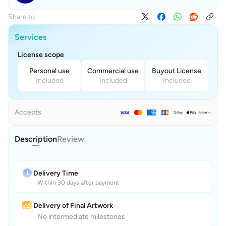
Share to
Services
License scope
Personal use
Commercial use
Buyout License
Included
Included
Included
Accepts
Description
Review
Delivery Time
Within 30 days after payment
Delivery of Final Artwork
No intermediate milestones