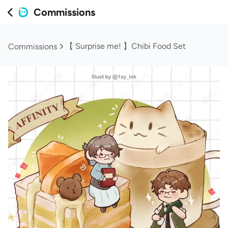
Commissions
【 Surprise me! 】Chibi Food Set
Commissions