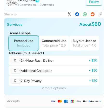
estell_draw
Follow
1 Commission
9 Artworks
Share to
$60
About
Services
License scope
Personal use
Commercial use
Buyout License
Included
Total price * 2.0
Total price * 4.0
Add-ons (multi-select)
0
+ $20
24-Hour Rush Deliver
0
+ $50
Additional Character
0
+ $10
7-Day Privacy
2 more options
Accepts