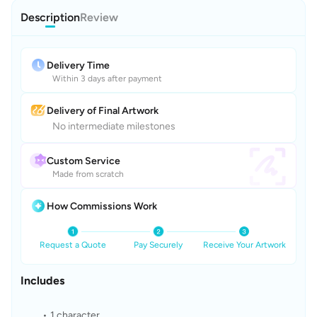
Description
Review
Delivery Time
Within 3 days after payment
Delivery of Final Artwork
No intermediate milestones
Custom Service
Made from scratch
How Commissions Work
Request a Quote
Pay Securely
Receive Your Artwork
Includes
1 character