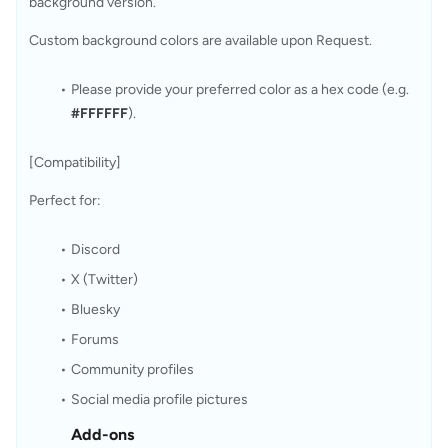
background version.
Custom background colors are available upon Request.
Please provide your preferred color as a hex code (e.g. 
#FFFFFF
).
[Compatibility]
Perfect for:
Discord
X (Twitter)
Bluesky
Forums
Community profiles
Social media profile pictures
Add-ons