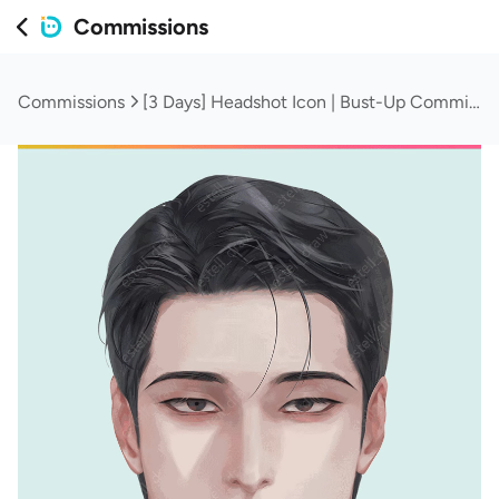
Commissions
Commissions
[3 Days] Headshot Icon | Bust-Up Commission