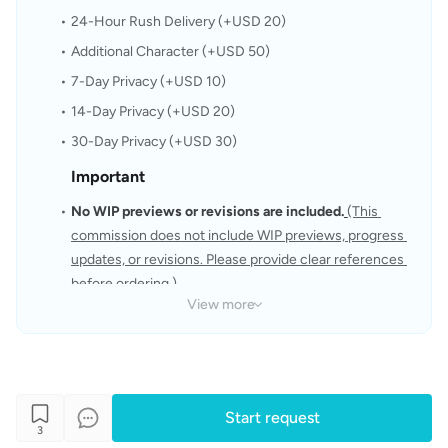
24-Hour Rush Delivery (+USD 20)
Additional Character (+USD 50) 
7-Day Privacy (+USD 10)
14-Day Privacy (+USD 20)
30-Day Privacy (+USD 30)
Important
No WIP previews or revisions are included.
(This 
commission does not include WIP previews, progress 
updates, or revisions. Please provide clear references 
before ordering.)
View more
Please provide clear and complete references before 
placing your order.
The artwork will be created based on the references 
and instructions you provide.
Start request
The copyright of the artwork belongs to the artist.
3