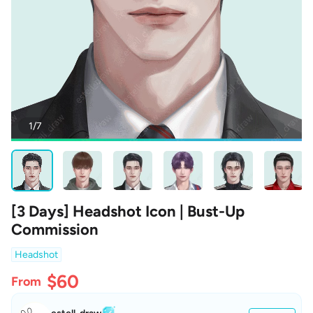
1/7
[3 Days] Headshot Icon | Bust-Up
Commission
Headshot
$60
From