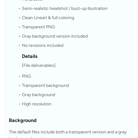
Semi-realistic headshot / bust-up illustration
Clean Lineart & full coloring
Transparent PNG
Gray background version included
No revisions included 
Details
[File deliverables]
PNG
Transparent background
Gray background
High resolution
Background
The default files include both a transparent version and a gray 