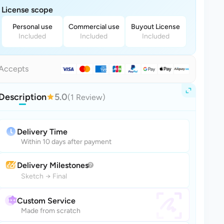
License scope
Personal use
Commercial use
Buyout License
Included
Included
Included
Accepts
Description
5.0
(1 Review)
Delivery Time
Within 10 days after payment
Delivery Milestones
Sketch
→
Final
Custom Service
Made from scratch