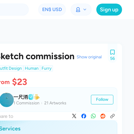
Sign up
EN
$ USD
ketch commission
Show original
56
utfit Design
Human
Furry
$23
rom
一尺消
Follow
1 Commission
21 Artworks
are to
Services