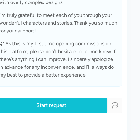
with overly complex designs.
I’m truly grateful to meet each of you through your 
wonderful characters and stories. Thank you so much 
for your support!
🩵 As this is my first time opening commissions on 
this platform, please don’t hesitate to let me know if 
there’s anything I can improve. I sincerely apologize 
in advance for any inconvenience, and I’ll always do 
my best to provide a better experience
Start request