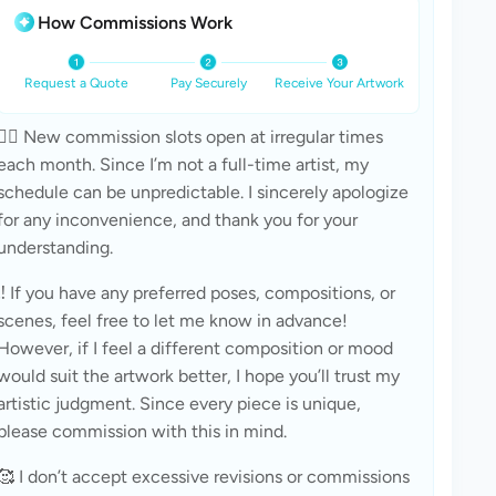
How Commissions Work
Request a Quote
Pay Securely
Receive Your Artwork
🧚‍♀ New commission slots open at irregular times 
each month. Since I’m not a full-time artist, my 
schedule can be unpredictable. I sincerely apologize 
for any inconvenience, and thank you for your 
understanding.
‼ If you have any preferred poses, compositions, or 
scenes, feel free to let me know in advance! 
However, if I feel a different composition or mood 
would suit the artwork better, I hope you’ll trust my 
artistic judgment. Since every piece is unique, 
please commission with this in mind.
🥰 I don’t accept excessive revisions or commissions 