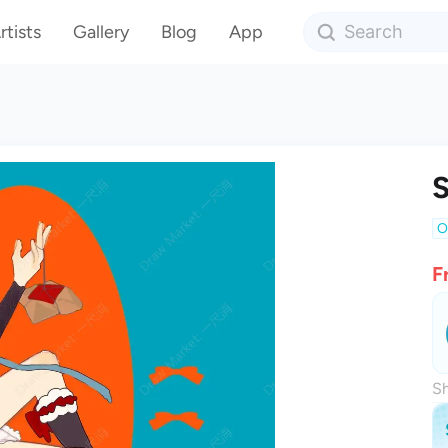
rtists
Gallery
Blog
App
S
O
F
Sh