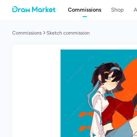
Commissions
Shop
A
Commissions
Sketch commission