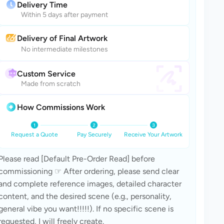
Delivery Time
Within 5 days after payment
Delivery of Final Artwork
No intermediate milestones
Custom Service
Made from scratch
How Commissions Work
Request a Quote
Pay Securely
Receive Your Artwork
Please read [Default Pre-Order Read] before 
commissioning ☞ After ordering, please send clear 
and complete reference images, detailed character 
content, and the desired scene (e.g., personality, 
general vibe you want!!!!!). If no specific scene is 
requested, I will freely create.