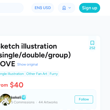
Sign up
EN
$ USD
ketch illustration
252
single/double/group)
LOVE
Show original
ingle Illustration
Other Fan Art
Furry
$40
rom
kekeli
Follow
5 Commissions
44 Artworks