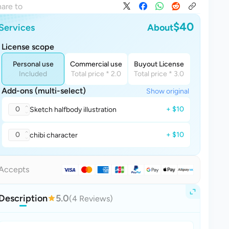
are to
$40
Services
About
License scope
Personal use
Commercial use
Buyout License
Included
Total price * 2.0
Total price * 3.0
Add-ons (multi-select)
Show original
0
+ $10
Sketch halfbody illustration
0
+ $10
chibi character
Accepts
Description
5.0
(4 Reviews)