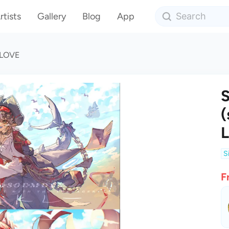
rtists
Gallery
Blog
App
) LOVE
S
(
S
F