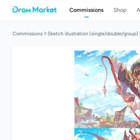
Commissions
Shop
A
Commissions
Sketch illustration (single/double/group