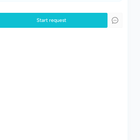
Start request