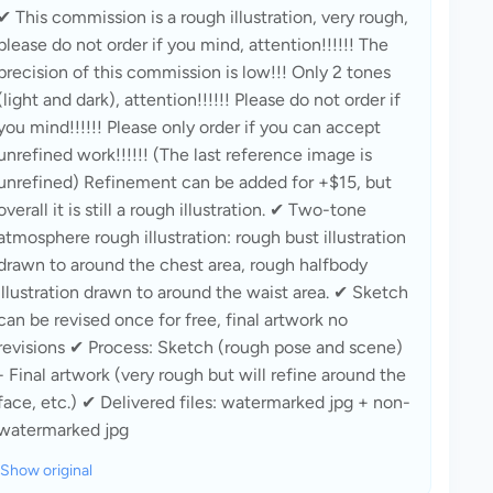
✔ This commission is a rough illustration, very rough, 
please do not order if you mind, attention!!!!!! The 
precision of this commission is low!!! Only 2 tones 
(light and dark), attention!!!!!! Please do not order if 
you mind!!!!!! Please only order if you can accept 
unrefined work!!!!!! (The last reference image is 
unrefined) Refinement can be added for +$15, but 
overall it is still a rough illustration. ✔ Two-tone 
atmosphere rough illustration: rough bust illustration 
drawn to around the chest area, rough halfbody 
illustration drawn to around the waist area. ✔ Sketch 
can be revised once for free, final artwork no 
revisions ✔ Process: Sketch (rough pose and scene) 
- Final artwork (very rough but will refine around the 
face, etc.) ✔ Delivered files: watermarked jpg + non-
watermarked jpg
Show original