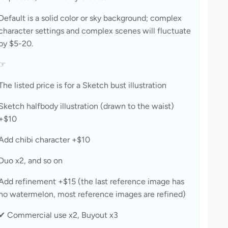
Default is a solid color or sky background; complex 
character settings and complex scenes will fluctuate 
by $5-20.
☞
The listed price is for a Sketch bust illustration
Sketch halfbody illustration (drawn to the waist) 
+$10
Add chibi character +$10
Duo x2, and so on
Add refinement +$15 (the last reference image has 
no watermelon, most reference images are refined)
✔ Commercial use x2, Buyout x3