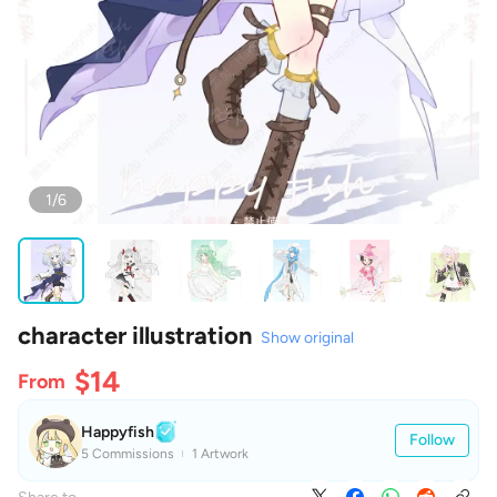
1/6
character illustration
Show original
$14
From
Happyfish
Follow
5 Commissions
1 Artwork