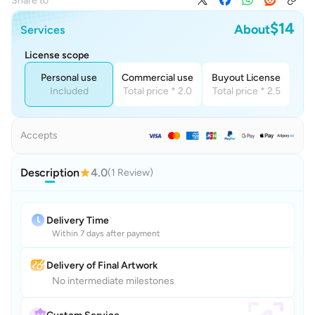
Share to
$14
About
Services
License scope
Personal use
Commercial use
Buyout License
Included
Total price * 2.0
Total price * 2.5
Accepts
Description
4.0
(1 Review)
Delivery Time
Within 7 days after payment
Delivery of Final Artwork
No intermediate milestones