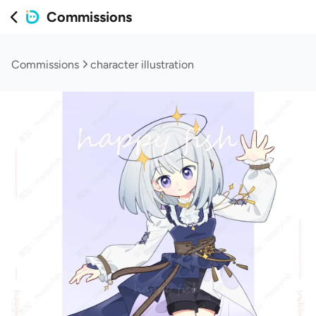
Commissions
Commissions
character illustration