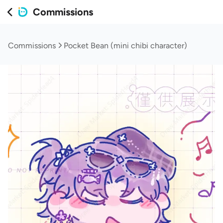
Commissions
Commissions
Pocket Bean (mini chibi character)