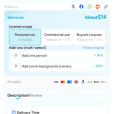
Share to
$14
About
Services
License scope
Personal use
Commercial use
Buyout License
Included
Total price * 1.5
Total price * 3.0
Add-ons (multi-select)
Show original
0
+ $14
Add one person
0
+ $40
Add some background scenery
Accepts
Description
Review
Delivery Time