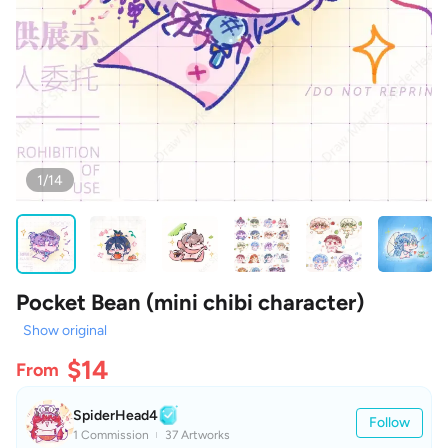
1/14
Pocket Bean (mini chibi character)
Show original
$14
From
SpiderHead4
Follow
1 Commission
37 Artworks