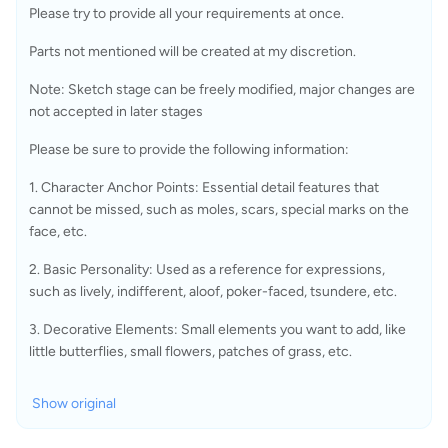
Please try to provide all your requirements at once.
Parts not mentioned will be created at my discretion.
Note: Sketch stage can be freely modified, major changes are 
not accepted in later stages
Please be sure to provide the following information:
1. Character Anchor Points: Essential detail features that 
cannot be missed, such as moles, scars, special marks on the 
face, etc.
2. Basic Personality: Used as a reference for expressions, 
such as lively, indifferent, aloof, poker-faced, tsundere, etc.
3. Decorative Elements: Small elements you want to add, like 
little butterflies, small flowers, patches of grass, etc.
Show original