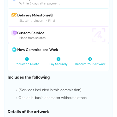
Within 3 days after payment
Delivery Milestones
Sketch
→
Lineart
→
Final
Custom Service
Made from scratch
How Commissions Work
Request a Quote
Pay Securely
Receive Your Artwork
Includes the following
[Services included in this commission]
One chibi basic character without clothes
Details of the artwork