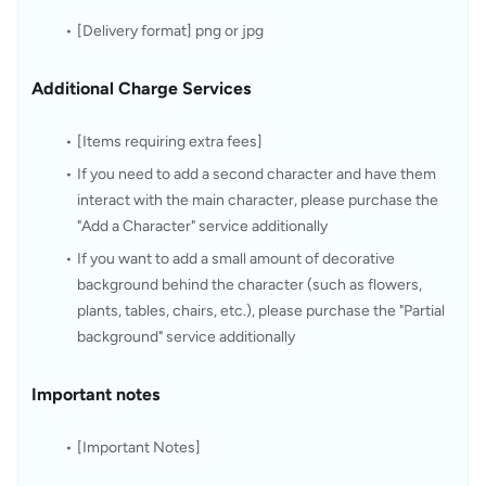
[Delivery format] png or jpg
Additional Charge Services
[Items requiring extra fees]
If you need to add a second character and have them 
interact with the main character, please purchase the 
"Add a Character" service additionally
If you want to add a small amount of decorative 
background behind the character (such as flowers, 
plants, tables, chairs, etc.), please purchase the "Partial 
background" service additionally
Important notes
[Important Notes]