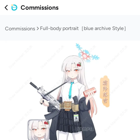
Commissions
Full-body portrait［blue archive Style］
Commissions