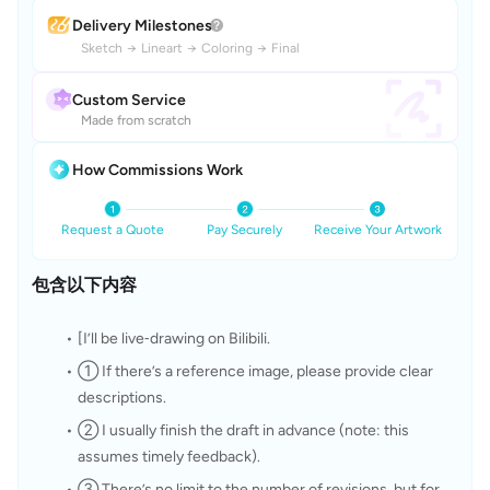
Delivery Milestones
Sketch
→
Lineart
→
Coloring
→
Final
Custom Service
Made from scratch
How Commissions Work
Request a Quote
Pay Securely
Receive Your Artwork
包含以下内容
[I’ll be live‑drawing on Bilibili.
① If there’s a reference image, please provide clear 
descriptions.
② I usually finish the draft in advance (note: this 
assumes timely feedback).
③ There’s no limit to the number of revisions, but for 