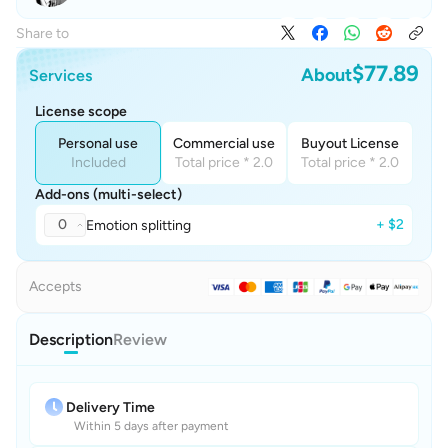
Share to
$77.89
About
Services
License scope
Personal use
Commercial use
Buyout License
Included
Total price * 2.0
Total price * 2.0
Add-ons (multi-select)
0
+ $2
Emotion splitting
Accepts
Description
Review
Delivery Time
Within 5 days after payment