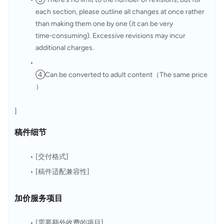
each section, please outline all changes at once rather 
than making them one by one (it can be very 
time‑consuming). Excessive revisions may incur 
additional charges.
④Can be converted to adult content（The same price
）
]
稿件细节
[交付格式]
[稿件适配兼容性]
加价服务项目
[需要额外收费的项目]