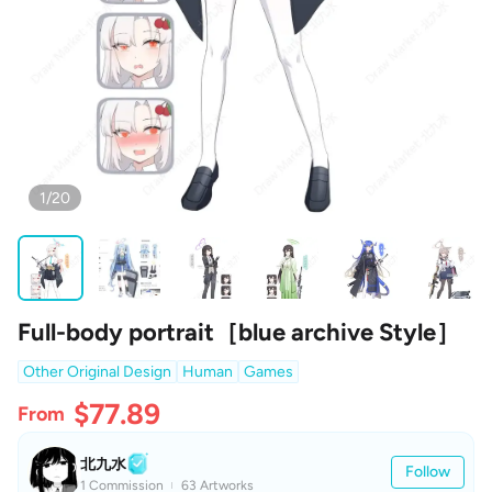
1/20
Full-body portrait［blue archive Style］
Other Original Design
Human
Games
$77.89
From
北九水
Follow
1 Commission
63 Artworks