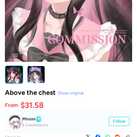
1/2
Above the chest
Show original
$31.58
From
Minimi
Follow
6 Commissions