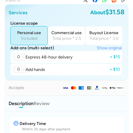
Share to
$31.58
About
Services
License scope
Personal use
Commercial use
Buyout License
Included
Total price * 2.5
Total price * 3.0
Add-ons (multi-select)
Show original
0
+ $15
Express 48-hour delivery
0
+ $10
Add hands
Accepts
Description
Review
Delivery Time
Within 30 days after payment