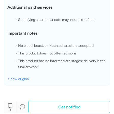
Additional paid services
Specifying a particular date may incur extra fees
Important notes
No blood, beast, or Mecha characters accepted
This product does not offer revisions
This product has no intermediate stages; delivery is the 
final artwork
Show original
Get notified
3