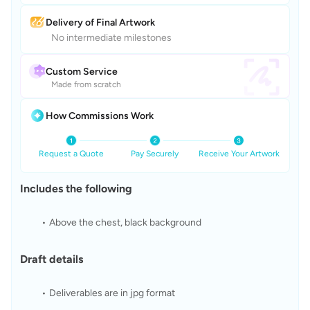
Delivery of Final Artwork
No intermediate milestones
Custom Service
Made from scratch
How Commissions Work
Request a Quote
Pay Securely
Receive Your Artwork
Includes the following
Above the chest, black background
Draft details
Deliverables are in jpg format