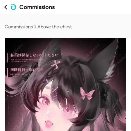
Commissions
Commissions
Above the chest