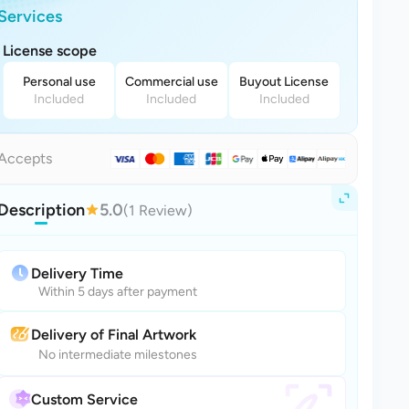
Services
License scope
Personal use
Commercial use
Buyout License
Included
Included
Included
Accepts
Description
5.0
(1 Review)
Delivery Time
Within 5 days after payment
Delivery of Final Artwork
No intermediate milestones
Custom Service