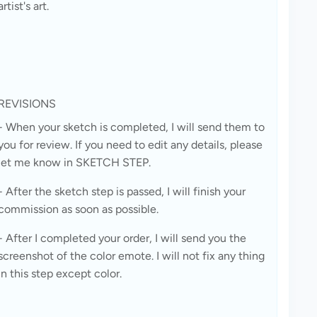
artist's art.
REVISIONS
- When your sketch is completed, I will send them to 
you for review. If you need to edit any details, please 
let me know in SKETCH STEP.
- After the sketch step is passed, I will finish your 
commission as soon as possible.
- After I completed your order, I will send you the 
screenshot of the color emote. I will not fix any thing 
in this step except color.