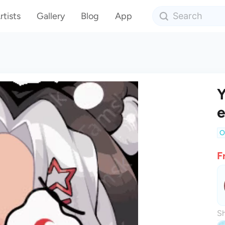
rtists
Gallery
Blog
App
Y
O
F
Sh