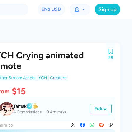
Sign up
EN
$ USD
CH Crying animated
29
emote
ther Stream Assets
YCH
Creature
$15
rom
Tamsk
Follow
4 Commissions
9 Artworks
are to