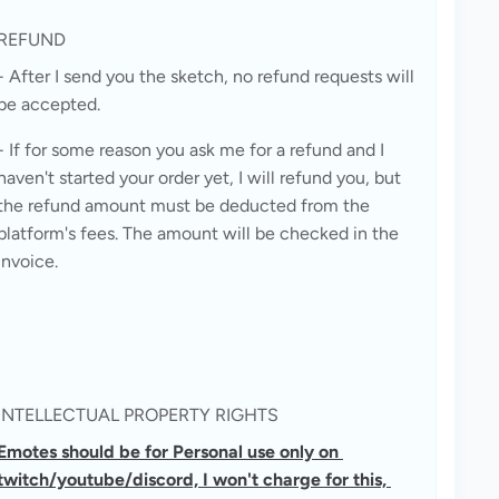
REFUND
- After I send you the sketch, no refund requests will 
be accepted.
- If for some reason you ask me for a refund and I 
haven't started your order yet, I will refund you, but 
the refund amount must be deducted from the 
platform's fees. The amount will be checked in the 
invoice.
INTELLECTUAL PROPERTY RIGHTS
Emotes should be for Personal use only on 
twitch/youtube/discord, I won't charge for this, 