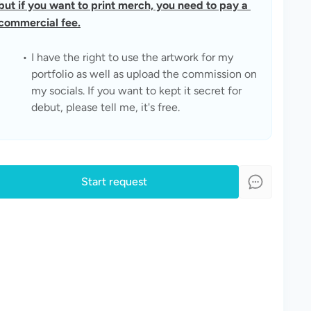
but if you want to print merch, you need to pay a 
commercial fee.
I have the right to use the artwork for my 
portfolio as well as upload the commission on 
my socials. If you want to kept it secret for 
debut, please tell me, it's free.
Start request