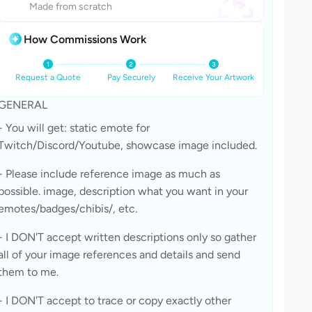
Made from scratch
How Commissions Work
Request a Quote
Pay Securely
Receive Your Artwork
GENERAL
- You will get: static emote for 
Twitch/Discord/Youtube, showcase image included. 
- Please include reference image as much as 
possible. image, description what you want in your 
emotes/badges/chibis/, etc.
- I DON'T accept written descriptions only so gather 
all of your image references and details and send 
them to me.
- I DON'T accept to trace or copy exactly other 