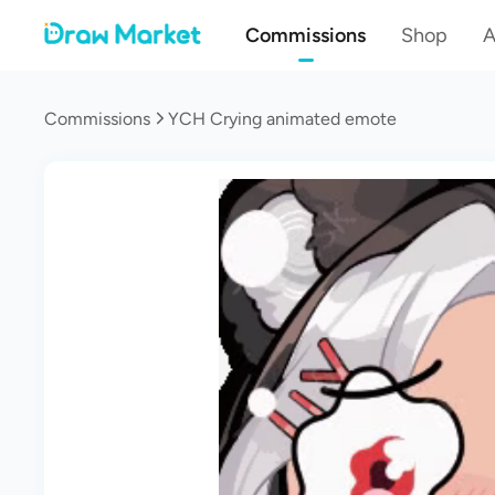
Commissions
Shop
A
Commissions
YCH Crying animated emote