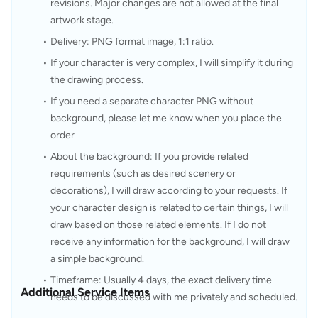
revisions. Major changes are not allowed at the final 
artwork stage.
Delivery: PNG format image, 1:1 ratio.
If your character is very complex, I will simplify it during 
the drawing process.
If you need a separate character PNG without 
background, please let me know when you place the 
order
About the background: If you provide related 
requirements (such as desired scenery or 
decorations), I will draw according to your requests. If 
your character design is related to certain things, I will 
draw based on those related elements. If I do not 
receive any information for the background, I will draw 
a simple background.
Timeframe: Usually 4 days, the exact delivery time 
Additional Service Items
needs to be discussed with me privately and scheduled.