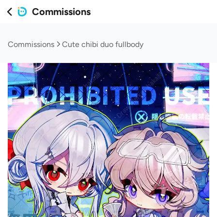
Commissions
Commissions
Cute chibi duo fullbody