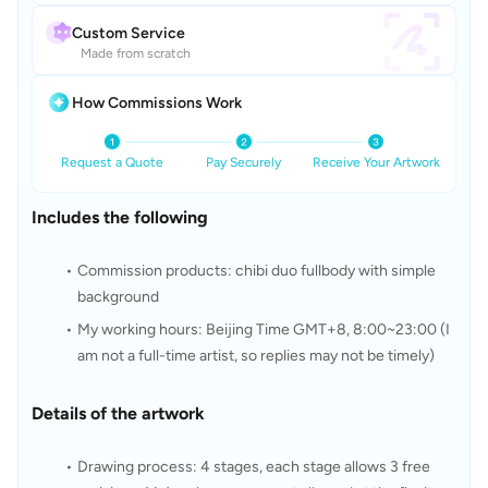
Custom Service
Made from scratch
How Commissions Work
Request a Quote
Pay Securely
Receive Your Artwork
Includes the following
Commission products: chibi duo fullbody with simple 
background
My working hours: Beijing Time GMT+8, 8:00~23:00 (I 
am not a full-time artist, so replies may not be timely)
Details of the artwork
Drawing process: 4 stages, each stage allows 3 free 