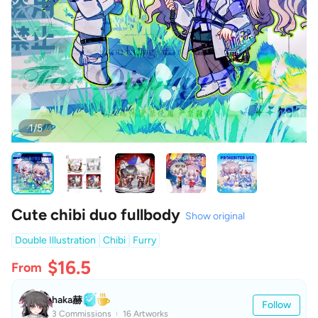
1/5
Cute chibi duo fullbody
Show original
Double Illustration
Chibi
Furry
$16.5
From
haka赫
Follow
3 Commissions
16 Artworks