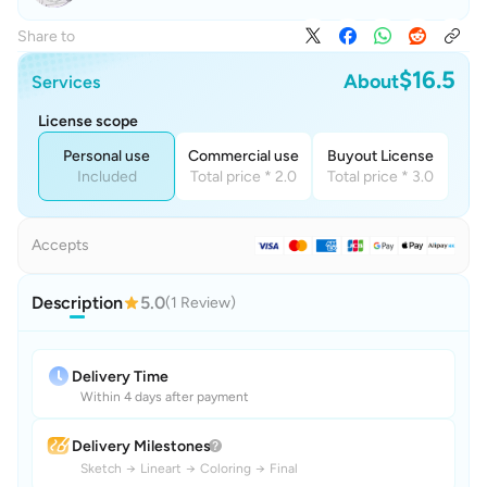
Share to
$16.5
About
Services
License scope
Personal use
Commercial use
Buyout License
Included
Total price * 2.0
Total price * 3.0
Accepts
Description
5.0
(1 Review)
Delivery Time
Within 4 days after payment
Delivery Milestones
Sketch
→
Lineart
→
Coloring
→
Final