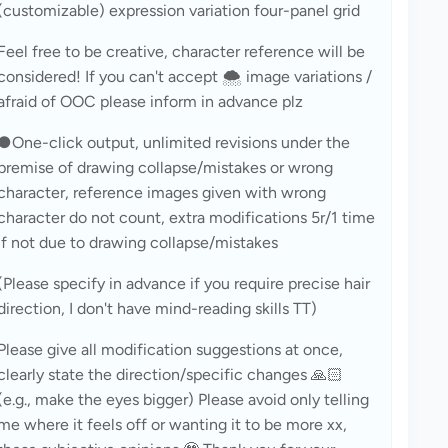
(customizable) expression variation four-panel grid
Feel free to be creative, character reference will be 
considered! If you can't accept 🌨️ image variations / 
afraid of OOC please inform in advance plz
●One-click output, unlimited revisions under the 
premise of drawing collapse/mistakes or wrong 
character, reference images given with wrong 
character do not count, extra modifications 5r/1 time 
if not due to drawing collapse/mistakes
(Please specify in advance if you require precise hair 
direction, I don't have mind-reading skills TT)
Please give all modification suggestions at once, 
clearly state the direction/specific changes 🙏🏻 
(e.g., make the eyes bigger) Please avoid only telling 
me where it feels off or wanting it to be more xx, 