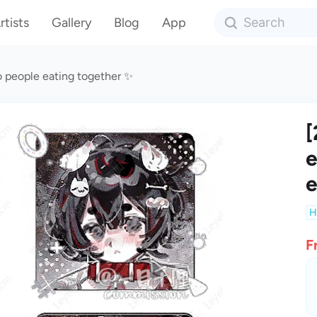
rtists
Gallery
Blog
App
o people eating together ✨
[
e
e
H
F