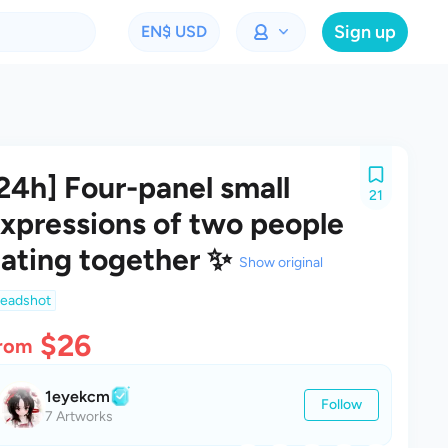
Sign up
EN
$ USD
24h] Four-panel small
21
xpressions of two people
ating together ✨
Show original
eadshot
$26
rom
1eyekcm
Follow
7 Artworks