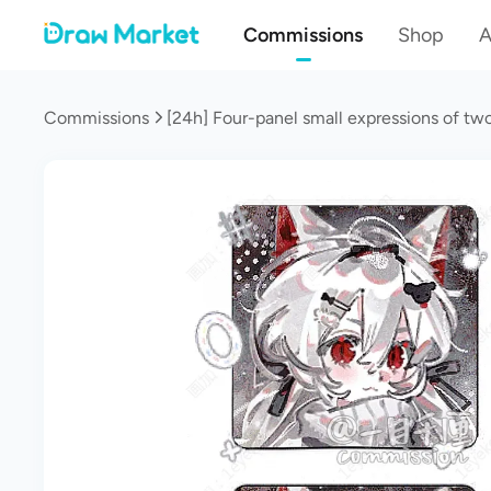
Commissions
Shop
A
Commissions
[24h] Four-panel small expressions of tw