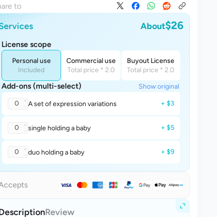
are to
$26
Services
About
License scope
Personal use
Commercial use
Buyout License
Included
Total price * 2.0
Total price * 2.0
Add-ons (multi-select)
Show original
0
+ $3
A set of expression variations
0
+ $5
single holding a baby
0
+ $9
duo holding a baby
Accepts
Description
Review