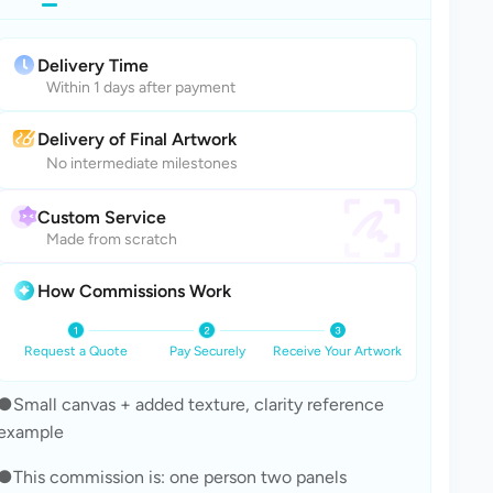
Delivery Time
Within 1 days after payment
Delivery of Final Artwork
No intermediate milestones
Custom Service
Made from scratch
How Commissions Work
Request a Quote
Pay Securely
Receive Your Artwork
●Small canvas + added texture, clarity reference 
example
●This commission is: one person two panels 