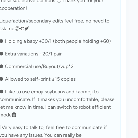
these subjective opinions 🥹 Thank you for your 
cooperation!
Liquefaction/secondary edits feel free, no need to 
ask me🥺🤲💓
● Holding a baby +30/1 (both people holding +60)
● Extra variations +20/1 pair
● Commercial use/Buyout/vup*2
● Allowed to self-print ≤15 copies
● I like to use emoji soybeans and kaomoji to 
communicate. If it makes you uncomfortable, please 
let me know in time. I can switch to robot efficient 
mode🤖
‼️Very easy to talk to, feel free to communicate if 
you have any issues. You can really be 