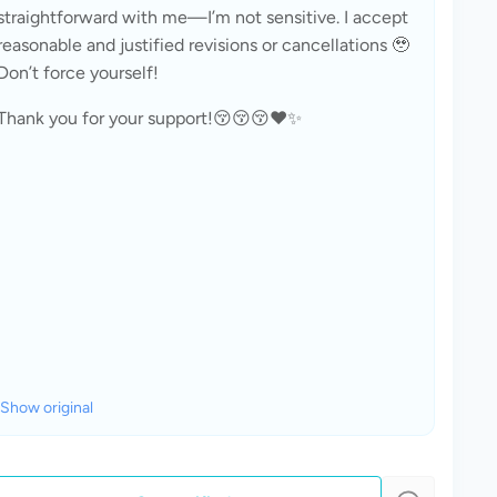
straightforward with me—I’m not sensitive. I accept 
reasonable and justified revisions or cancellations 🥹 
Don’t force yourself!
Thank you for your support!😚😚😚❤️✨
Show original