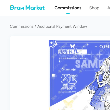
Commissions
Shop
A
Commissions
Additional Payment Window