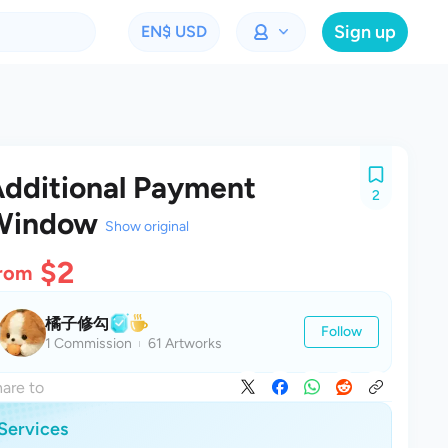
Sign up
EN
$ USD
dditional Payment
2
Window
Show original
$2
rom
橘子修勾
Follow
1 Commission
61 Artworks
are to
Services