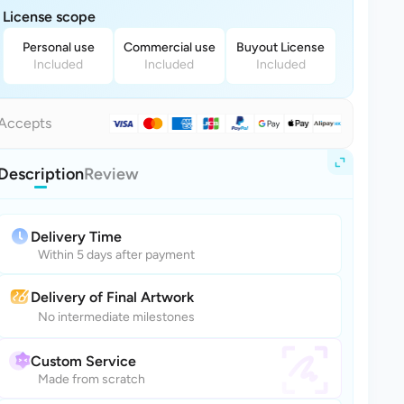
License scope
Personal use
Commercial use
Buyout License
Included
Included
Included
Accepts
Description
Review
Delivery Time
Within 5 days after payment
Delivery of Final Artwork
No intermediate milestones
Custom Service
Made from scratch