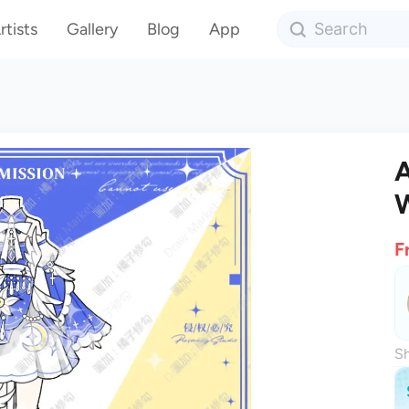
rtists
Gallery
Blog
App
A
F
Sh