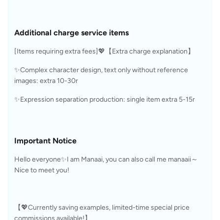
Additional charge service items
[Items requiring extra fees]💖【Extra charge explanation】
✨Complex character design, text only without reference 
images: extra 10-30r
✨Expression separation production: single item extra 5-15r
Important Notice
Hello everyone✨I am Manaai, you can also call me manaaii～
Nice to meet you!
【💖Currently saving examples, limited-time special price 
commissions available!】