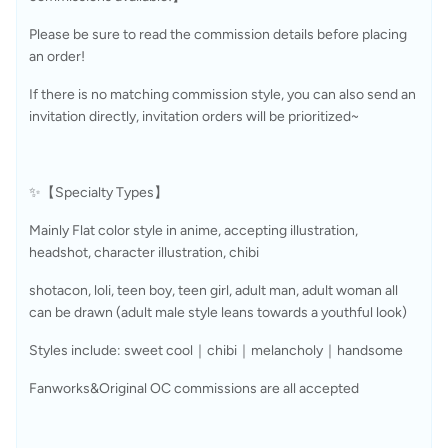
Please be sure to read the commission details before placing 
an order!
If there is no matching commission style, you can also send an 
invitation directly, invitation orders will be prioritized~
✨【Specialty Types】
Mainly Flat color style in anime, accepting illustration, 
headshot, character illustration, chibi
shotacon, loli, teen boy, teen girl, adult man, adult woman all 
can be drawn (adult male style leans towards a youthful look)
Styles include: sweet cool｜chibi｜melancholy｜handsome
Fanworks&Original OC commissions are all accepted