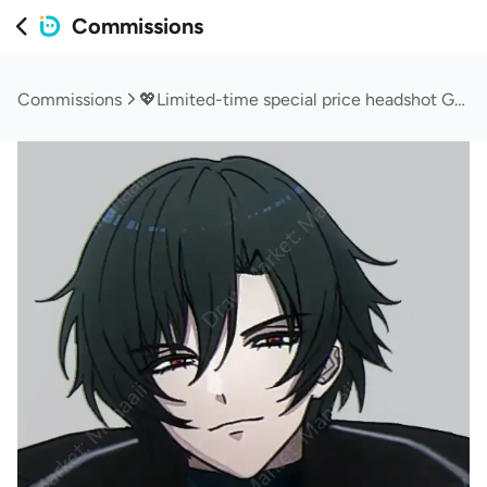
Commissions
Commissions
💖Limited-time special price headshot Group B!