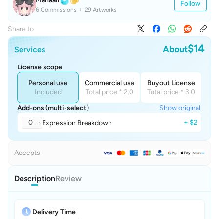
Manaaii
Follow
6 Commissions
29 Artworks
Share to
$14
About
Services
License scope
Personal use
Commercial use
Buyout License
Included
Total price * 2.0
Total price * 3.0
Add-ons (multi-select)
Show original
0
+ $2
Expression Breakdown
Accepts
Description
Review
Delivery Time