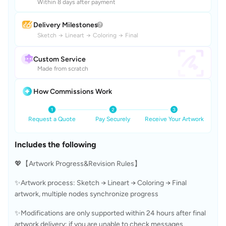
Within 8 days after payment
Delivery Milestones
Sketch
→
Lineart
→
Coloring
→
Final
Custom Service
Made from scratch
How Commissions Work
Request a Quote
Pay Securely
Receive Your Artwork
Includes the following
💖【Artwork Progress&Revision Rules】
✨Artwork process: Sketch → Lineart → Coloring → Final 
artwork, multiple nodes synchronize progress
✨Modifications are only supported within 24 hours after final 
artwork delivery; if you are unable to check messages 