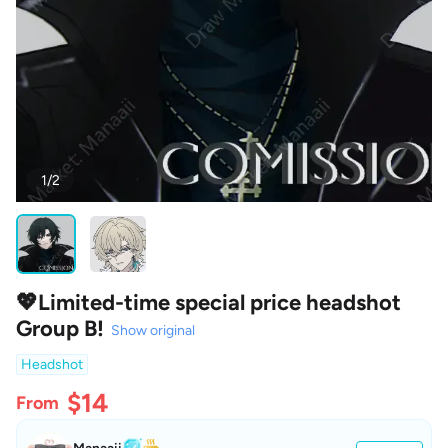
1/2
💖Limited-time special price headshot
Group B!
Show original
Headshot
$14
From