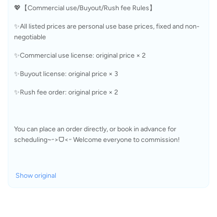
💖【Commercial use/Buyout/Rush fee Rules】
✨All listed prices are personal use base prices, fixed and non-
negotiable
✨Commercial use license: original price × 2
✨Buyout license: original price × 3
✨Rush fee order: original price × 2
You can place an order directly, or book in advance for 
scheduling~˶>ᗜ<˶ Welcome everyone to commission!
Show original