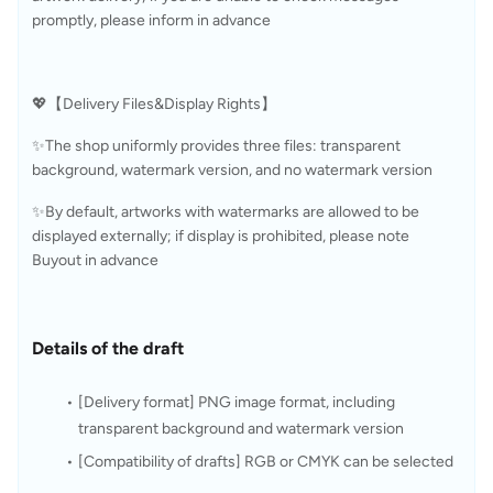
promptly, please inform in advance
💖【Delivery Files&Display Rights】
✨The shop uniformly provides three files: transparent 
background, watermark version, and no watermark version
✨By default, artworks with watermarks are allowed to be 
displayed externally; if display is prohibited, please note 
Buyout in advance
Details of the draft
[Delivery format] PNG image format, including 
transparent background and watermark version
[Compatibility of drafts] RGB or CMYK can be selected