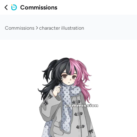
Commissions
Commissions
character illustration