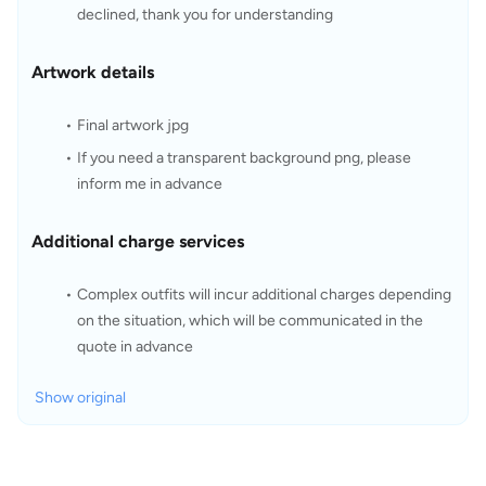
declined, thank you for understanding
Artwork details
Final artwork jpg
If you need a transparent background png, please 
inform me in advance
Additional charge services
Complex outfits will incur additional charges depending 
on the situation, which will be communicated in the 
quote in advance
Show original