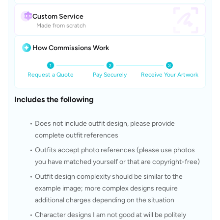
Custom Service
Made from scratch
How Commissions Work
Request a Quote
Pay Securely
Receive Your Artwork
Includes the following
Does not include outfit design, please provide 
complete outfit references
Outfits accept photo references (please use photos 
you have matched yourself or that are copyright-free)
Outfit design complexity should be similar to the 
example image; more complex designs require 
additional charges depending on the situation
Character designs I am not good at will be politely 