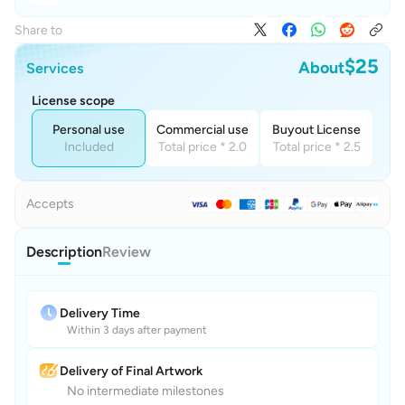
Share to
$25
About
Services
License scope
Personal use
Commercial use
Buyout License
Included
Total price * 2.0
Total price * 2.5
Accepts
Description
Review
Delivery Time
Within 3 days after payment
Delivery of Final Artwork
No intermediate milestones