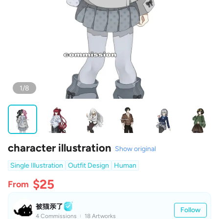
1/8
character illustration
Show original
Single Illustration
Outfit Design
Human
$25
From
被猫亲了
Follow
4 Commissions
18 Artworks