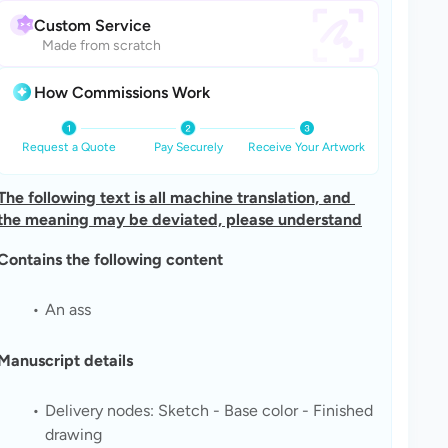
Custom Service
Made from scratch
How Commissions Work
Request a Quote
Pay Securely
Receive Your Artwork
The following text is all machine translation, and 
the meaning may be deviated, please understand
Contains the following content
An ass
Manuscript details
Delivery nodes: Sketch - Base color - Finished 
drawing