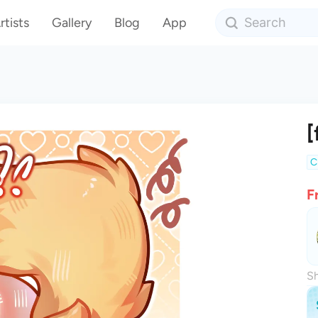
rtists
Gallery
Blog
App
[
C
F
Sh