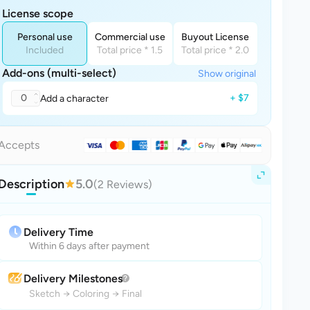
License scope
Personal use
Commercial use
Buyout License
Included
Total price * 1.5
Total price * 2.0
Add-ons (multi-select)
Show original
0
+ $7
Add a character
Accepts
Description
5.0
(2 Reviews)
Delivery Time
Within 6 days after payment
Delivery Milestones
Sketch
→
Coloring
→
Final