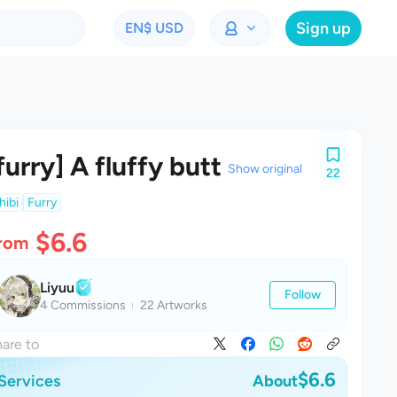
Sign up
EN
$ USD
furry] A fluffy butt
Show original
22
hibi
Furry
$6.6
rom
Liyuu
Follow
4 Commissions
22 Artworks
are to
$6.6
Services
About