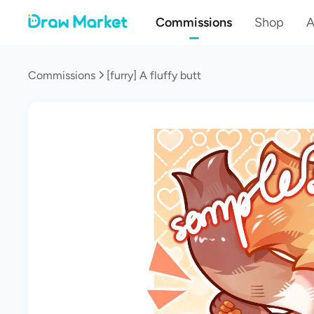
Commissions
Shop
A
Commissions
[furry] A fluffy butt