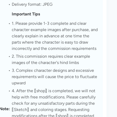
Delivery format: JPEG
Important Tips
1. Please provide 1-3 complete and clear 
character example images after purchase, and 
clearly explain in advance at one time the 
parts where the character is easy to draw 
incorrectly and the commission requirements
2. This commission requires clear example 
images of the character's hind limbs
3. Complex character designs and excessive 
requirements will cause the price to fluctuate 
upward
4. After the ⟦shop⟧ is completed, we will not 
help with free modifications. Please carefully 
check for any unsatisfactory parts during the 
Note: 
⟦Sketch⟧ and coloring stages. Requesting 
modifications after the ⟦shop⟧ is completed 