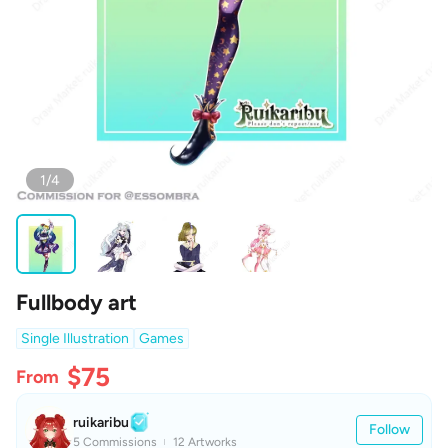
1/4
Fullbody art
Single Illustration
Games
$75
From
ruikaribu
Follow
5 Commissions
12 Artworks