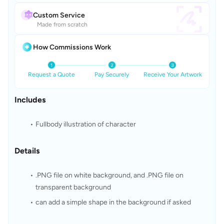
Custom Service
Made from scratch
How Commissions Work
Request a Quote
Pay Securely
Receive Your Artwork
Includes
Fullbody illustration of character
Details
.PNG file on white background, and .PNG file on 
transparent background
can add a simple shape in the background if asked