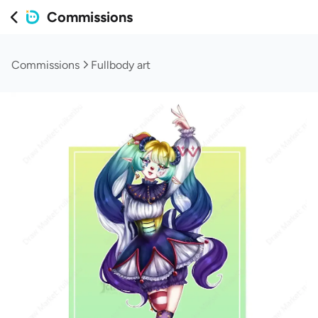
Commissions
Commissions
Fullbody art