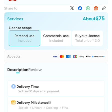
Share to
$75
About
Services
License scope
Personal use
Commercial use
Buyout License
Included
Included
Total price * 2.0
Accepts
Description
Review
Delivery Time
Within 60 days after payment
Delivery Milestones
Sketch
→
Lineart
→
Coloring
→
Final