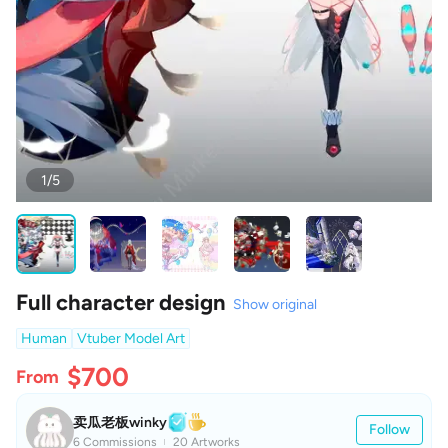
1/5
Full character design
Show original
Human
Vtuber Model Art
$700
From
卖瓜老板winky
Follow
6 Commissions
20 Artworks