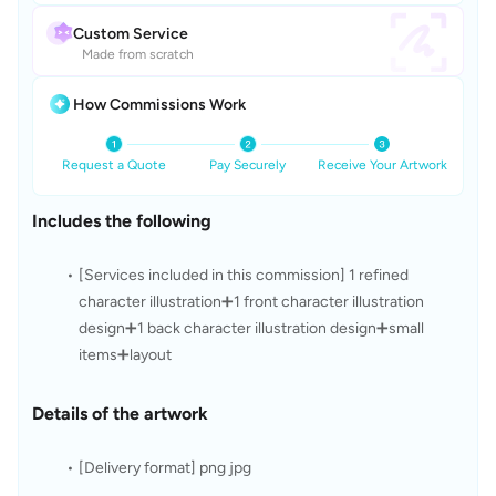
Custom Service
Made from scratch
How Commissions Work
Request a Quote
Pay Securely
Receive Your Artwork
Includes the following
[Services included in this commission] 1 refined 
character illustration➕1 front character illustration 
design➕1 back character illustration design➕small 
items➕layout
Details of the artwork
[Delivery format] png jpg 