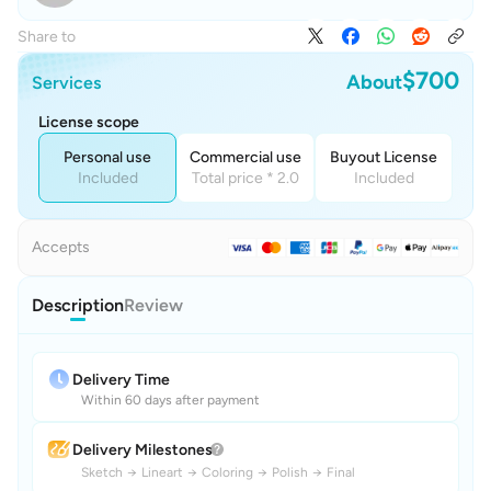
Share to
$700
About
Services
License scope
Personal use
Commercial use
Buyout License
Included
Total price * 2.0
Included
Accepts
Description
Review
Delivery Time
Within 60 days after payment
Delivery Milestones
Sketch
→
Lineart
→
Coloring
→
Polish
→
Final