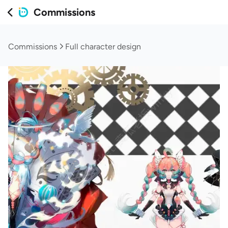
Commissions
Commissions
Full character design