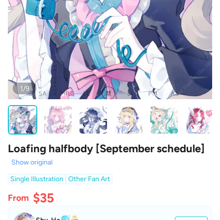
1/9
Loafing halfbody [September schedule]
Show original
Single Illustration
Other Fan Art
$35
From