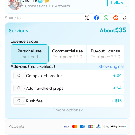
Shu_He
Follow
5 Commissions
6 Artworks
Share to
$35
About
Services
License scope
Personal use
Commercial use
Buyout License
Included
Total price * 2.0
Total price * 2.0
Add-ons (multi-select)
Show original
0
+ $4
Complex character
0
+ $4
Add handheld props
0
+ $15
Rush fee
1 more options
Accepts