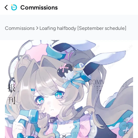
Commissions
Commissions
Loafing halfbody [September schedule]