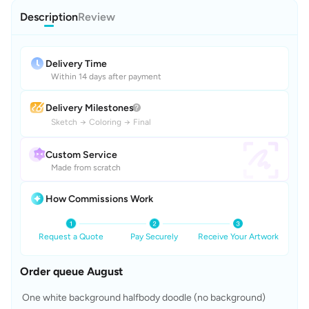
Description
Review
Delivery Time
Within 14 days after payment
Delivery Milestones
Sketch
→
Coloring
→
Final
Custom Service
Made from scratch
How Commissions Work
Request a Quote
Pay Securely
Receive Your Artwork
Order queue August
 One white background halfbody doodle (no background)