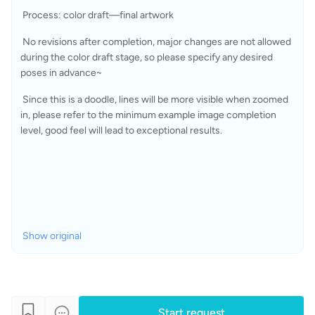
 Process: color draft—final artwork
 No revisions after completion, major changes are not allowed 
during the color draft stage, so please specify any desired 
poses in advance~
 Since this is a doodle, lines will be more visible when zoomed 
in, please refer to the minimum example image completion 
level, good feel will lead to exceptional results.
Show original
Start request