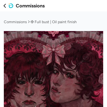
Commissions
Commissions
✠ Full bust | Oil paint finish