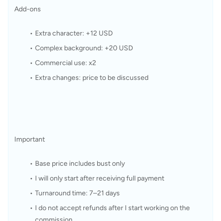
Add-ons
Extra character: +12 USD
Complex background: +20 USD
Commercial use: x2
Extra changes: price to be discussed
Important
Base price includes bust only
I will only start after receiving full payment
Turnaround time: 7–21 days
I do not accept refunds after I start working on the 
commission