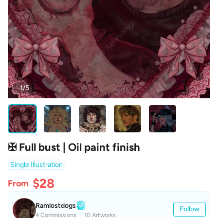
1/5
✠ Full bust | Oil paint finish
Single Illustration
$28
From
Ramlostdogs
Follow
4 Commissions
10 Artworks