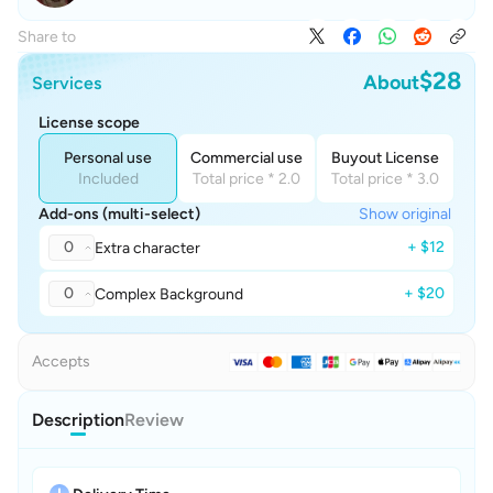
Share to
$28
About
Services
License scope
Personal use
Commercial use
Buyout License
Included
Total price * 2.0
Total price * 3.0
Add-ons (multi-select)
Show original
0
+ $12
Extra character
0
+ $20
Complex Background
Accepts
Description
Review