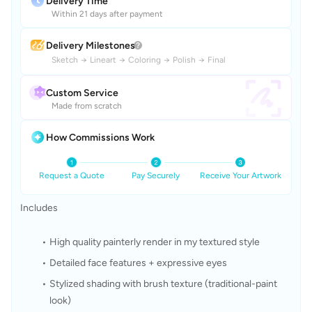
Delivery Time
Within 21 days after payment
Delivery Milestones
Sketch
→
Lineart
→
Coloring
→
Polish
→
Final
Custom Service
Made from scratch
How Commissions Work
Request a Quote
Pay Securely
Receive Your Artwork
Includes
High quality painterly render in my textured style
Detailed face features + expressive eyes
Stylized shading with brush texture (traditional-paint 
look)