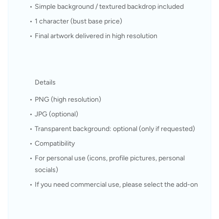
Simple background / textured backdrop included
1 character (bust base price)
Final artwork delivered in high resolution
Details
PNG (high resolution)
JPG (optional)
Transparent background: optional (only if requested)
Compatibility
For personal use (icons, profile pictures, personal 
socials)
If you need commercial use, please select the add-on