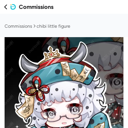
Commissions
Commissions
chibi little figure