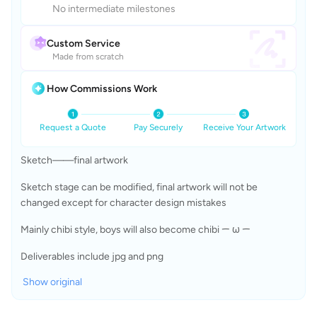
No intermediate milestones
Custom Service
Made from scratch
How Commissions Work
Request a Quote
Pay Securely
Receive Your Artwork
Sketch——final artwork  
Sketch stage can be modified, final artwork will not be 
changed except for character design mistakes
Mainly chibi style, boys will also become chibi ᯇ ω ᯇ
Deliverables include jpg and png
Show original