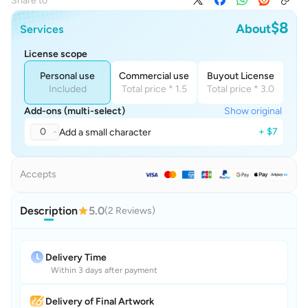
Share to
$8
About
Services
License scope
Personal use
Commercial use
Buyout License
Included
Total price * 1.5
Total price * 3.0
Add-ons (multi-select)
Show original
0
+ $7
Add a small character
Accepts
Description
5.0
(2 Reviews)
Delivery Time
Within 3 days after payment
Delivery of Final Artwork