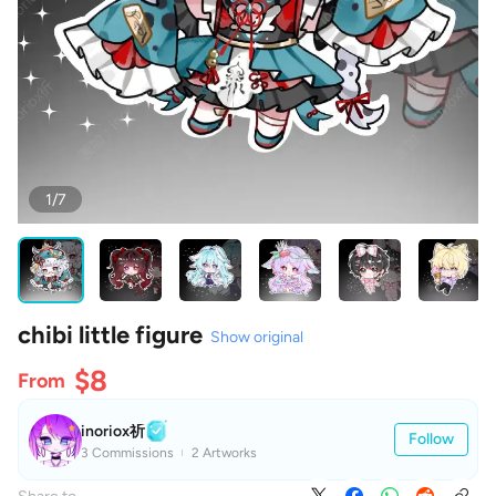
1/7
chibi little figure
Show original
$8
From
inoriox祈
Follow
3 Commissions
2 Artworks