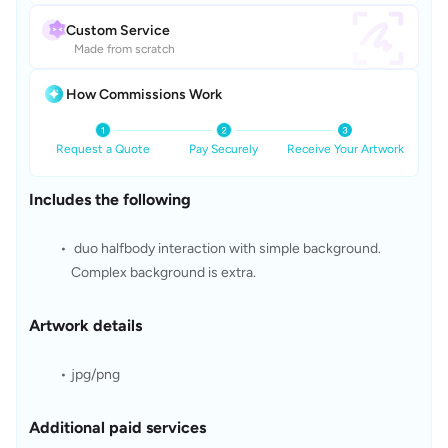
Custom Service
Made from scratch
How Commissions Work
Request a Quote
Pay Securely
Receive Your Artwork
Includes the following
 duo halfbody interaction with simple background. 
Complex background is extra. 
Artwork details
jpg/png
Additional paid services