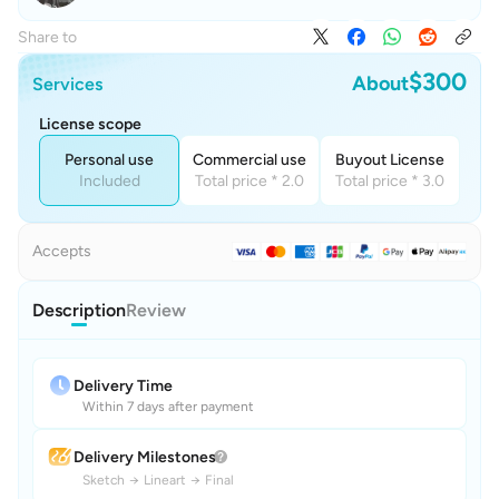
Share to
$300
About
Services
License scope
Personal use
Commercial use
Buyout License
Included
Total price * 2.0
Total price * 3.0
Accepts
Description
Review
Delivery Time
Within 7 days after payment
Delivery Milestones
Sketch
→
Lineart
→
Final