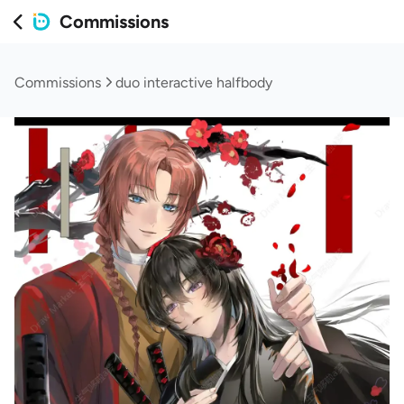
Commissions
Commissions
duo interactive halfbody