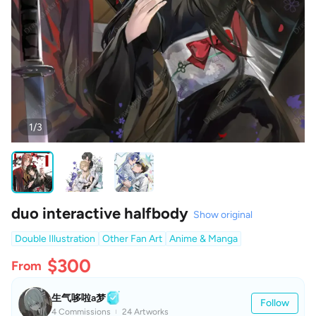
1/3
duo interactive halfbody
Show original
Double Illustration
Other Fan Art
Anime & Manga
$300
From
生气哆啦a梦
Follow
4 Commissions
24 Artworks