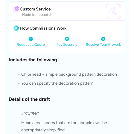
Custom Service
Made from scratch
How Commissions Work
Request a Quote
Pay Securely
Receive Your Artwork
Includes the following
Chibi head + simple background pattern decoration
You can specify the decoration pattern
Details of the draft
JPG/PNG
Head accessories that are too complex will be 
appropriately simplified