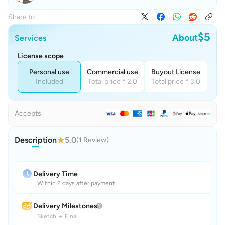
Share to
$5
About
Services
License scope
Personal use
Commercial use
Buyout License
Included
Total price * 2.0
Total price * 3.0
Accepts
Description
5.0
(1 Review)
Delivery Time
Within 2 days after payment
Delivery Milestones
Sketch
→
Final