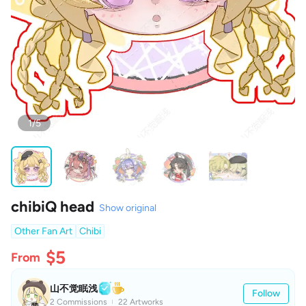
1/5
chibiQ head
Show original
Other Fan Art
Chibi
$5
From
山不觉眠浅
Follow
2 Commissions
22 Artworks