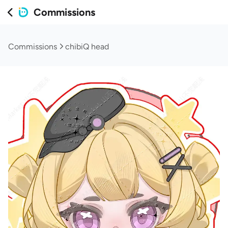
Commissions
Commissions
chibiQ head