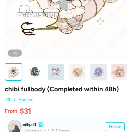
1/9
chibi fullbody (Completed within 48h)
Chibi
Human
$31
From
milkpill1_
Follow
3 Commissions
31 Artworks