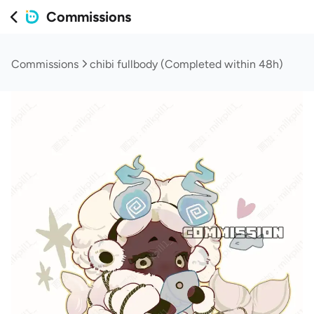
Commissions
Commissions
chibi fullbody (Completed within 48h)