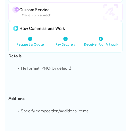
Custom Service
Made from scratch
How Commissions Work
Request a Quote
Pay Securely
Receive Your Artwork
Details
file format: PNG(by default)
Add-ons
Specify composition/additional items