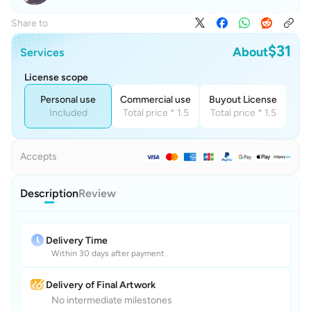
Share to
$31
About
Services
License scope
Personal use
Commercial use
Buyout License
Included
Total price * 1.5
Total price * 1.5
Accepts
Description
Review
Delivery Time
Within 30 days after payment
Delivery of Final Artwork
No intermediate milestones