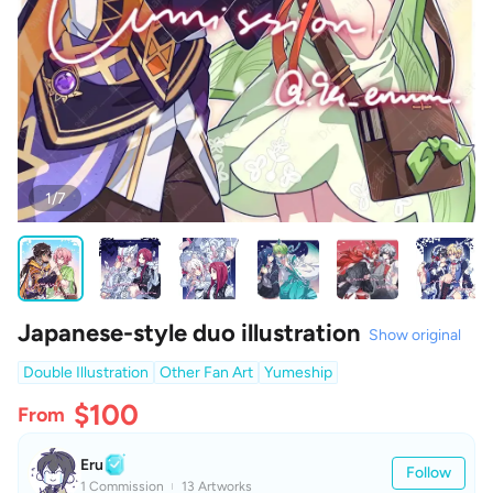
1/7
Japanese-style duo illustration
Show original
Double Illustration
Other Fan Art
Yumeship
$100
From
Eru
Follow
1 Commission
13 Artworks