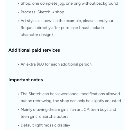
Shop: one complete jpg, one png without background
Process: Sketch → shop
Art style as shown in the example, please send your 
Request directly after purchase (must include 
character design)
Additional paid services
An extra $60 for each additional person
Important notes
The Sketch can be viewed once, modifications allowed 
but no redrawing, the shop can only be slightly adjusted
Mainly drawing dream girls, fan art, CP, teen boys and 
teen girls, chibi characters
Default light mosaic display