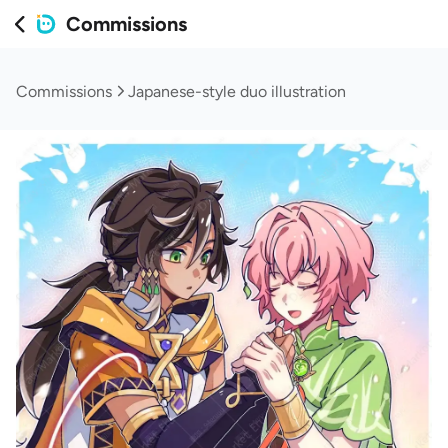
Commissions
Commissions
Japanese-style duo illustration