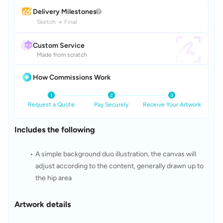
Delivery Milestones
Sketch
→
Final
Custom Service
Made from scratch
How Commissions Work
Request a Quote
Pay Securely
Receive Your Artwork
Includes the following
A simple background duo illustration, the canvas will 
adjust according to the content, generally drawn up to 
the hip area
Artwork details