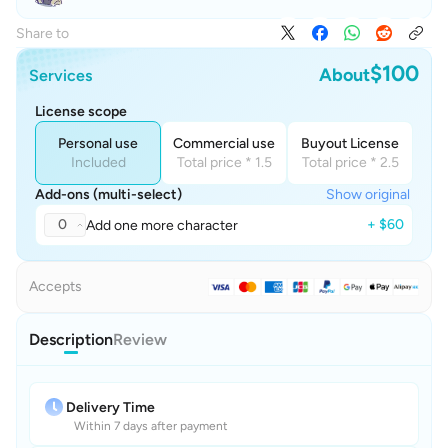
Share to
$100
About
Services
License scope
Personal use
Commercial use
Buyout License
Included
Total price * 1.5
Total price * 2.5
Add-ons (multi-select)
Show original
0
+ $60
Add one more character
Accepts
Description
Review
Delivery Time
Within 7 days after payment